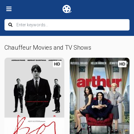
Chauffeur Movies and TV Shows
HD
HD