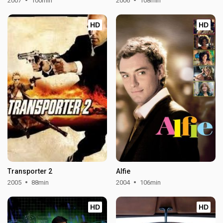
2007
100min
2006
108min
HD
HD
Transporter 2
Alfie
2005
88min
2004
106min
HD
HD