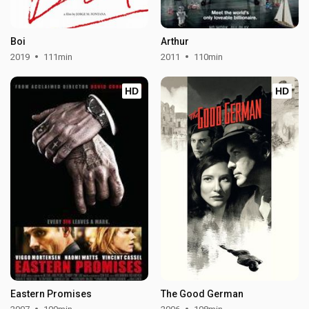
Boi
Arthur
2019
111min
2011
110min
HD
HD
Eastern Promises
The Good German