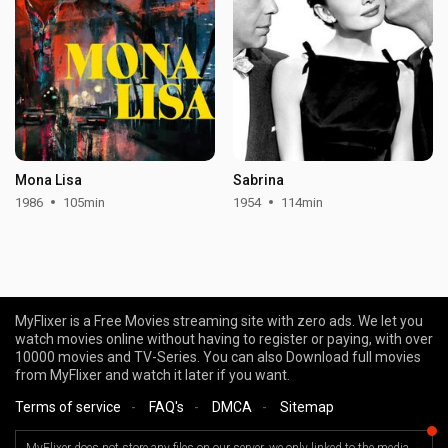
Mona Lisa
Sabrina
1986
105min
1954
114min
MyFlixer is a Free Movies streaming site with zero ads. We let you
watch movies online without having to register or paying, with over
10000 movies and TV-Series. You can also Download full movies
from MyFlixer and watch it later if you want.
Terms of service
-
FAQ's
-
DMCA
-
Sitemap