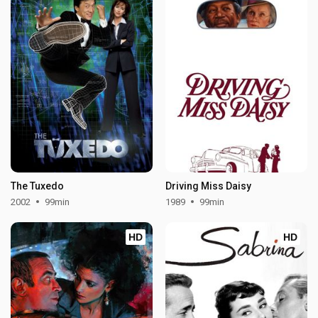
The Tuxedo
Driving Miss Daisy
2002
99min
1989
99min
HD
HD