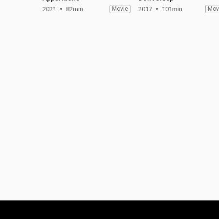
2021
82min
Movie
2017
101min
Mov