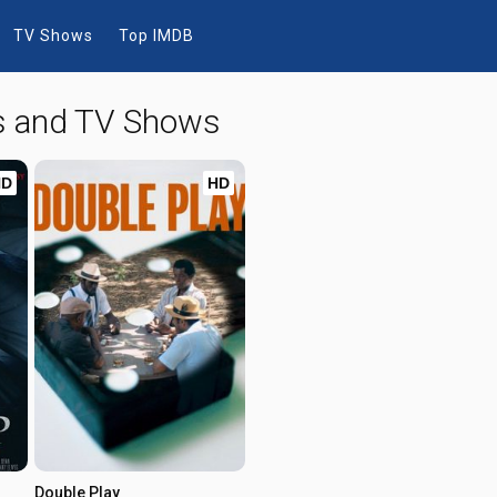
TV Shows
Top IMDB
s and TV Shows
HD
HD
Double Play