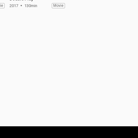
ie
2017
130min
Movie