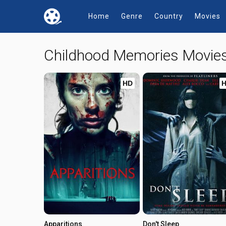
Home
Genre
Country
Movies
Childhood Memories Movie
HD
Apparitions
Don't Sleep