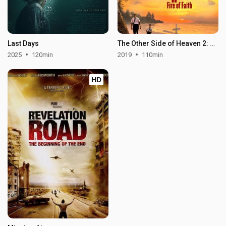
Last Days
The Other Side of Heaven 2: Fire of Faith
2025
120min
2019
110min
HD