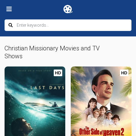
Christian Missionary Movies and TV
Shows
HD
HD