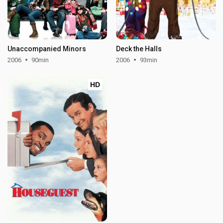
Unaccompanied Minors
Deck the Halls
2006
90min
2006
93min
HD