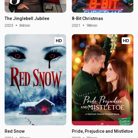
The Jinglebell Jubilee
8-Bit Christmas
2023
84min
2021
98min
HD
HD
Red Snow
Pride, Prejudice and Mistletoe