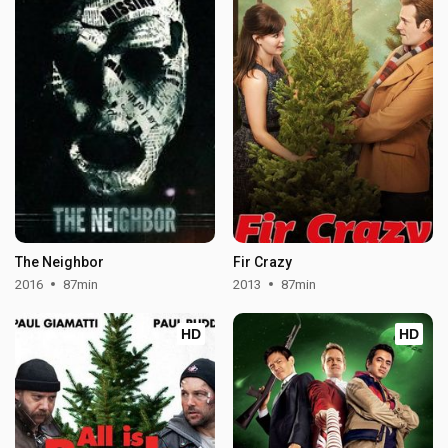
The Neighbor
Fir Crazy
2016
87min
2013
87min
HD
HD