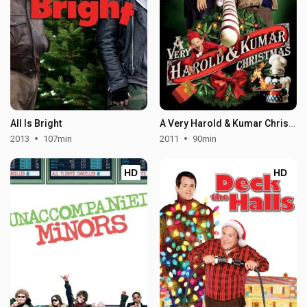
All Is Bright
A Very Harold & Kumar Christmas
2013
107min
2011
90min
HD
HD