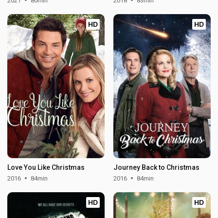
2021
80min
2018
83min
HD
HD
Love You Like Christmas
Journey Back to Christmas
2016
84min
2016
84min
HD
HD