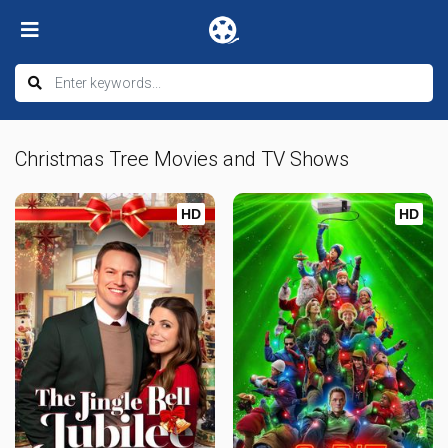
Christmas Tree Movies and TV Shows
HD
HD