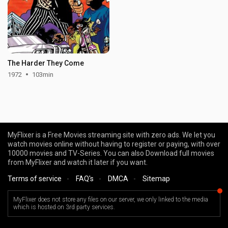
The Harder They Come
1972
103min
MyFlixer is a Free Movies streaming site with zero ads. We let you
watch movies online without having to register or paying, with over
10000 movies and TV-Series. You can also Download full movies
from MyFlixer and watch it later if you want.
Terms of service
-
FAQ's
-
DMCA
-
Sitemap
MyFlixer does not store any files on our server, we only linked to the media
which is hosted on 3rd party services.