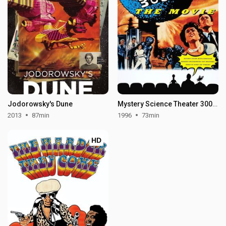
Jodorowsky's Dune
Mystery Science Theater 3000: The Movie
2013
87min
1996
73min
HD