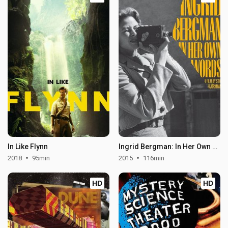
In Like Flynn
Ingrid Bergman: In Her Own Words
2018
95min
2015
116min
HD
HD