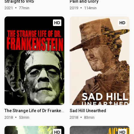
Straight to VHS
Pain and Glory
2021
77min
2019
114min
HD
HD
The Strange Life of Dr Frankenstein
Sad Hill Unearthed
2018
53min
2018
83min
HD
HD