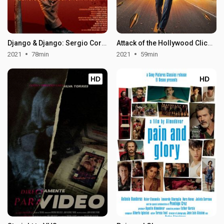
Django & Django: Sergio Corbucci Unchained
Attack of the Hollywood Clichés!
2021
78min
2021
59min
HD
HD