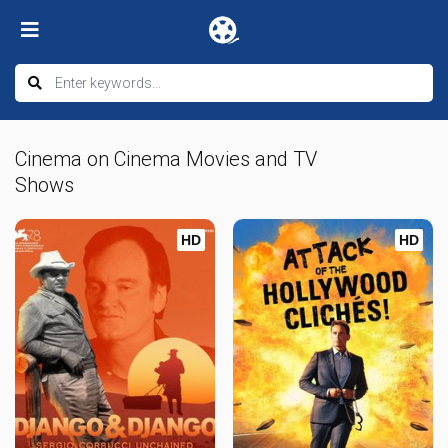
Cinema on Cinema Movies and TV
Shows
HD
HD