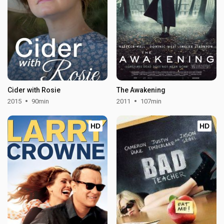
Cider with Rosie
The Awakening
2015
90min
2011
107min
HD
HD