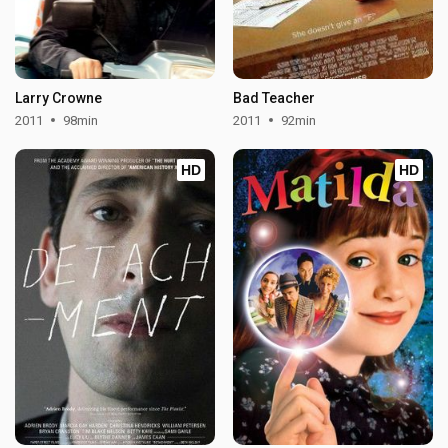
Larry Crowne
Bad Teacher
2011
98min
2011
92min
HD
HD