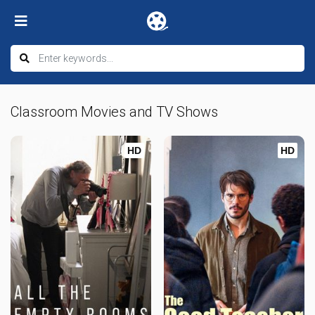
Classroom Movies and TV Shows
HD
HD