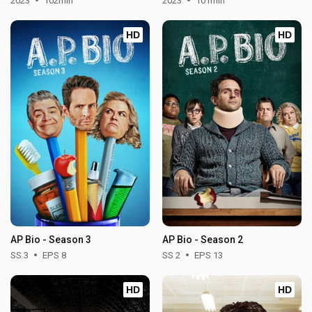
2023
102min
2023
101min
HD
HD
AP Bio - Season 3
AP Bio - Season 2
SS 3
EPS 8
SS 2
EPS 13
HD
HD