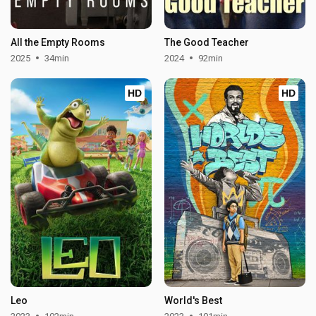
All the Empty Rooms
The Good Teacher
2025
34min
2024
92min
HD
HD
Leo
World's Best