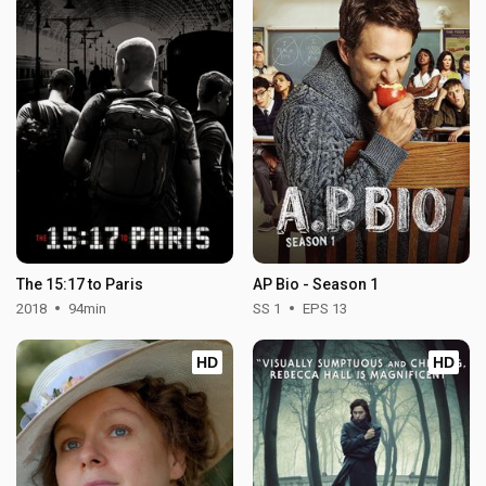
The 15:17 to Paris
AP Bio - Season 1
2018
94min
SS 1
EPS 13
HD
HD