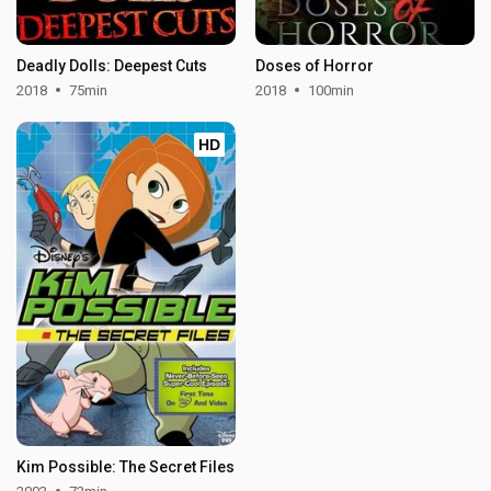
Deadly Dolls: Deepest Cuts
Doses of Horror
2018
75min
2018
100min
HD
Kim Possible: The Secret Files