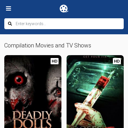
Compilation Movies and TV Shows
HD
HD