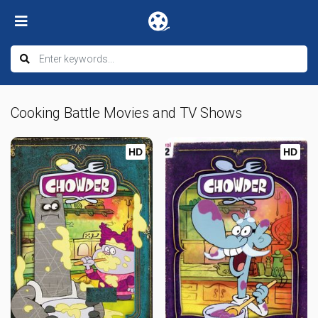
Cooking Battle Movies and TV Shows
HD
HD