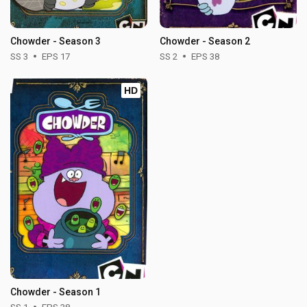
Chowder - Season 3
Chowder - Season 2
SS 3
EPS 17
SS 2
EPS 38
HD
Chowder - Season 1