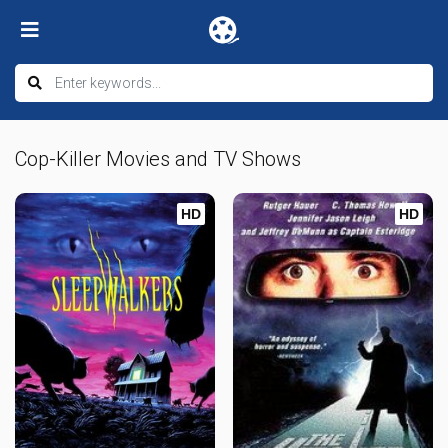
Cop-Killer Movies and TV Shows
HD
HD