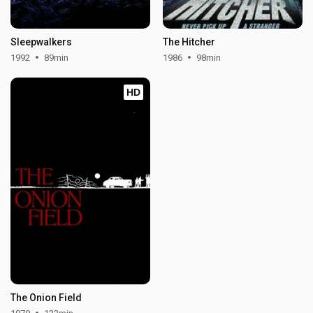
Sleepwalkers
The Hitcher
1992
89min
1986
98min
HD
The Onion Field