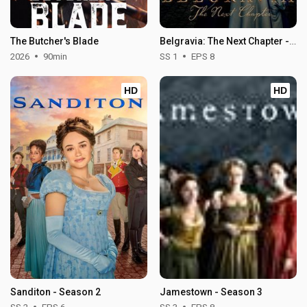
The Butcher's Blade
Belgravia: The Next Chapter - Season 1
2026
90min
SS 1
EPS 8
HD
HD
Sanditon - Season 2
Jamestown - Season 3