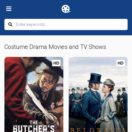
Costume Drama Movies and TV Shows
HD
HD