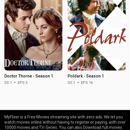
Doctor Thorne - Season 1
Poldark - Season 1
SS 1
EPS 3
SS 1
EPS 16
MyFlixer is a Free Movies streaming site with zero ads. We let you
watch movies online without having to register or paying, with over
10000 movies and TV-Series. You can also Download full movies