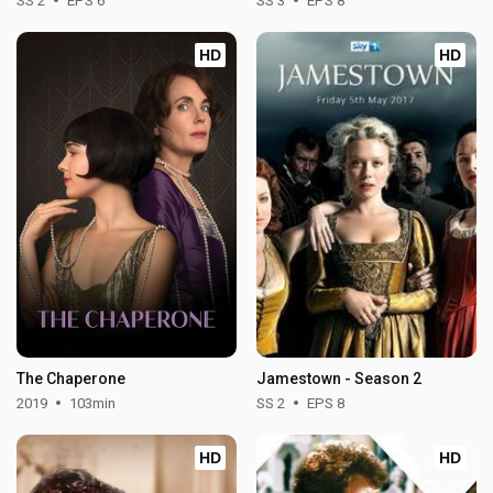
SS 2
EPS 6
SS 3
EPS 8
HD
HD
The Chaperone
Jamestown - Season 2
2019
103min
SS 2
EPS 8
HD
HD