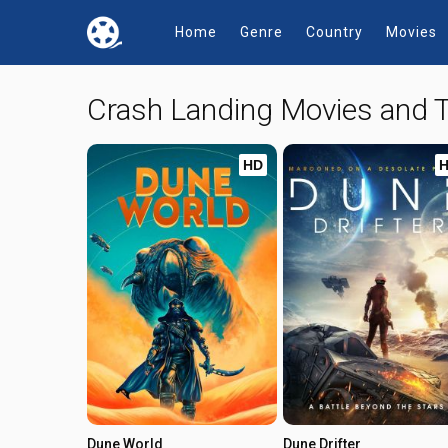
Home
Genre
Country
Movies
Crash Landing Movies and
HD
Dune World
Dune Drifter