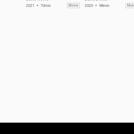
2021
70min
Movie
2020
98min
Mov