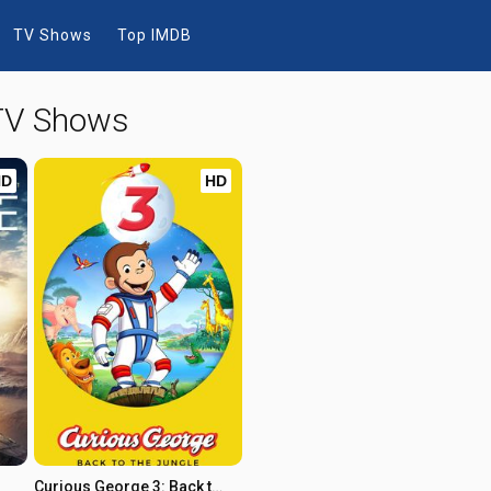
TV Shows
Top IMDB
 TV Shows
HD
HD
Curious George 3: Back to the Jungle