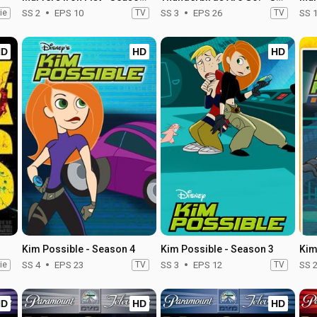
ie
SS 2
EPS 10
TV
SS 3
EPS 26
TV
SS 
HD
HD
HD
Kim Possible - Season 4
Kim Possible - Season 3
Kim
ie
SS 4
EPS 23
TV
SS 3
EPS 12
TV
SS 
HD
HD
HD