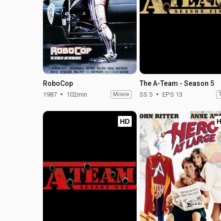
RoboCop
The A-Team - Season 5
1987
102min
Movie
SS 5
EPS 13
HD