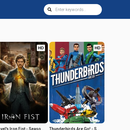
HD
HD
Marvel's Iron Fist - Season 1
Thunderbirds Are Go! - Season 2