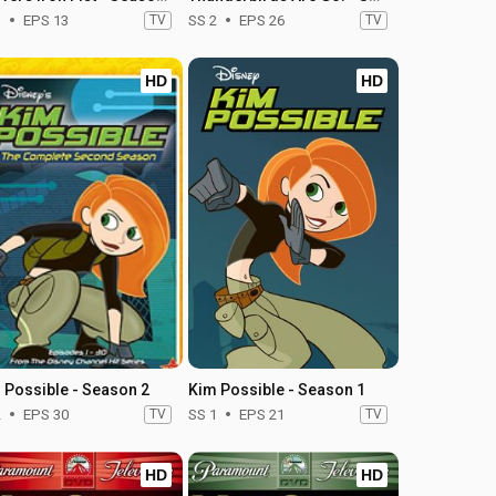
1
EPS 13
TV
SS 2
EPS 26
TV
HD
HD
 Possible - Season 2
Kim Possible - Season 1
2
EPS 30
TV
SS 1
EPS 21
TV
HD
HD