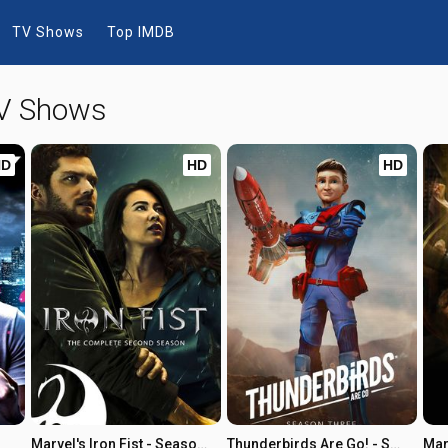
TV Shows
Top IMDB
TV Shows
HD
HD
HD
Marvel's Iron Fist - Season 2
Thunderbirds Are Go! - Season 3