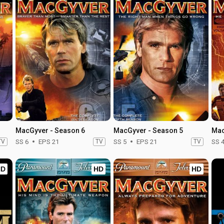
MacGyver - Season 6
MacGyver - Season 5
Mac
TV
SS 6
EPS 21
TV
SS 5
EPS 21
TV
SS 
HD
HD
HD