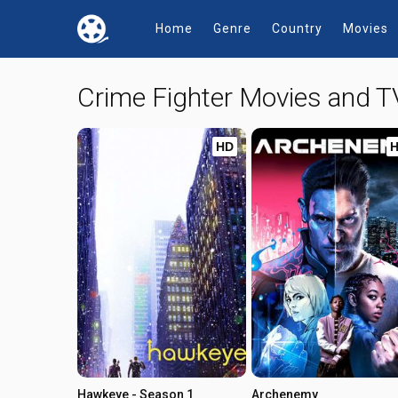
Home
Genre
Country
Movies
Crime Fighter Movies and 
HD
Hawkeye - Season 1
Archenemy