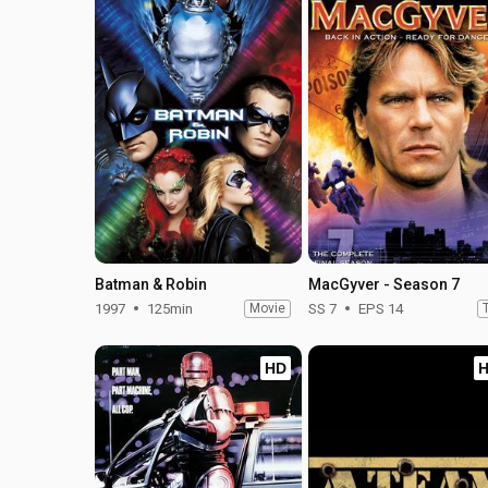
Batman & Robin
MacGyver - Season 7
1997
125min
Movie
SS 7
EPS 14
HD