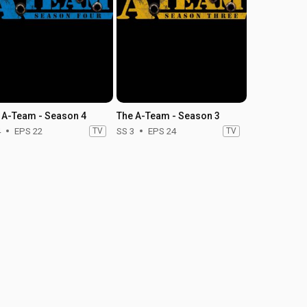
 A-Team - Season 4
The A-Team - Season 3
4
EPS 22
TV
SS 3
EPS 24
TV