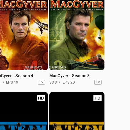
Gyver - Season 4
MacGyver - Season 3
4
EPS 19
TV
SS 3
EPS 20
TV
HD
HD