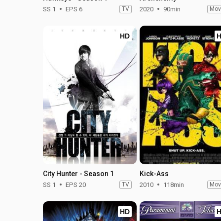
SS 1
EPS 6
TV
2020
90min
Mov
HD
City Hunter - Season 1
Kick-Ass
SS 1
EPS 20
TV
2010
118min
Mov
HD