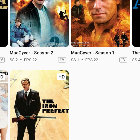
MacGyver - Season 2
MacGyver - Season 1
The
TV
SS 2
EPS 22
TV
SS 1
EPS 22
TV
SS 
HD
HD