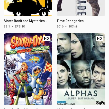
Sister Boniface Mysteries - Season 1
Time Renegades
SS 1
EPS 10
2016
107min
HD
HD