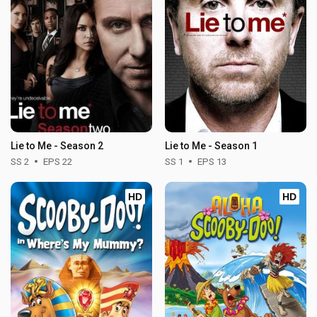
Lie to Me - Season 2
Lie to Me - Season 1
SS 2
EPS 22
SS 1
EPS 13
HD
HD