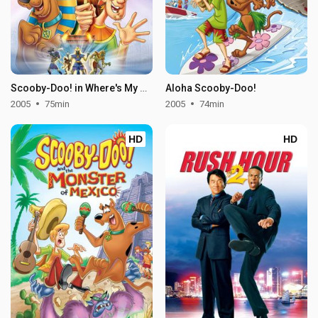
Scooby-Doo! in Where's My Mummy?
Aloha Scooby-Doo!
2005
75min
2005
74min
HD
HD