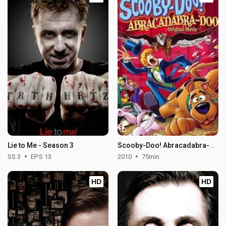
Lie to Me - Season 3
Scooby-Doo! Abracadabra-Doo
SS 3
EPS 13
2010
75min
HD
HD