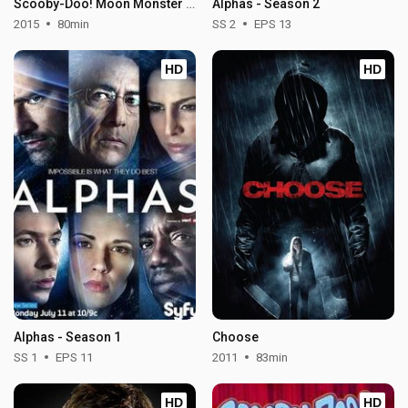
Scooby-Doo! Moon Monster Madness
Alphas - Season 2
2015
80min
SS 2
EPS 13
HD
HD
Alphas - Season 1
Choose
SS 1
EPS 11
2011
83min
HD
HD