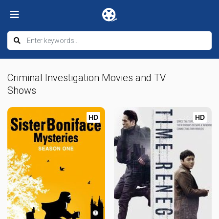
Criminal Investigation Movies and TV
Shows
HD
HD