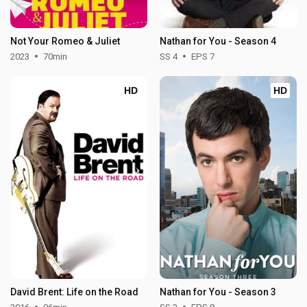
Not Your Romeo & Juliet
Nathan for You - Season 4
2023
70min
SS 4
EPS 7
HD
HD
David Brent: Life on the Road
Nathan for You - Season 3