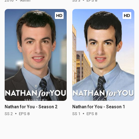
2016
96min
SS 3
EPS 8
HD
HD
Nathan for You - Season 2
Nathan for You - Season 1
SS 2
EPS 8
SS 1
EPS 8