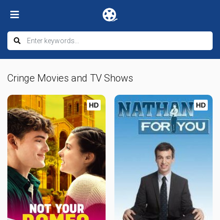
Cringe Movies and TV Shows
HD
HD