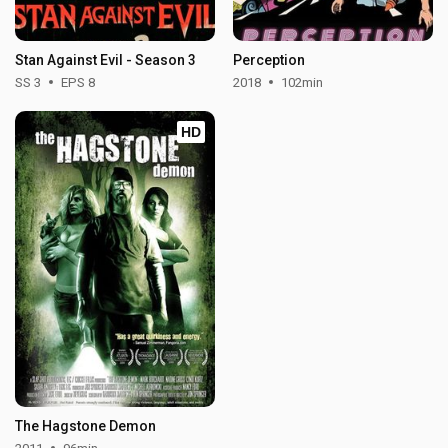
Stan Against Evil - Season 3
Perception
SS 3
EPS 8
2018
102min
HD
The Hagstone Demon