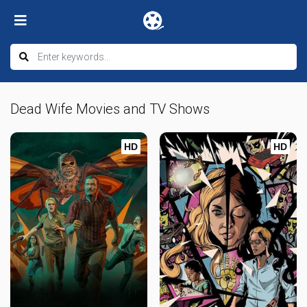
Dead Wife Movies and TV Shows
HD
HD