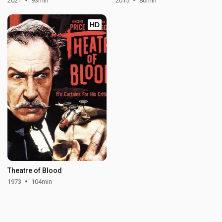
2021
93min
2015
80min
HD
Theatre of Blood
1973
104min