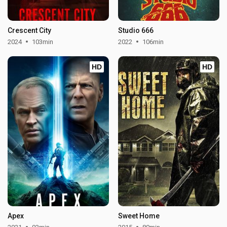
Crescent City
Studio 666
2024
103min
2022
106min
HD
HD
Apex
Sweet Home