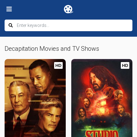
Decapitation Movies and TV Shows
HD
HD