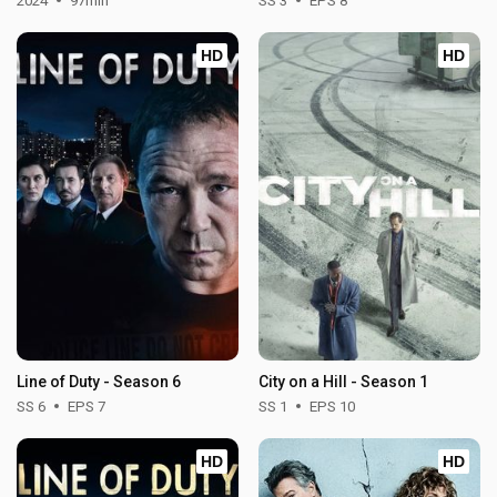
2024
97min
SS 3
EPS 8
HD
HD
Line of Duty - Season 6
City on a Hill - Season 1
SS 6
EPS 7
SS 1
EPS 10
HD
HD