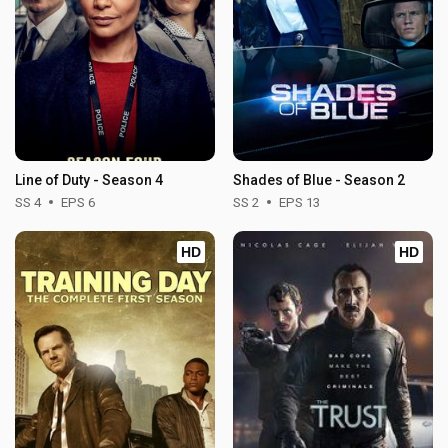
Line of Duty - Season 4
Shades of Blue - Season 2
SS 4
EPS 6
SS 2
EPS 13
HD
HD