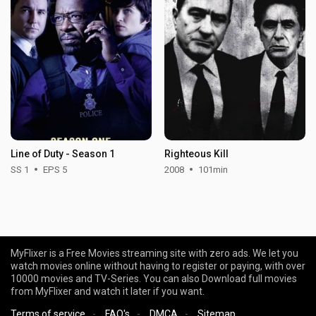
Line of Duty - Season 1
Righteous Kill
SS 1
EPS 5
2008
101min
MyFlixer is a Free Movies streaming site with zero ads. We let you
watch movies online without having to register or paying, with over
10000 movies and TV-Series. You can also Download full movies
from MyFlixer and watch it later if you want.
Terms of service
-
FAQ's
-
DMCA
-
Sitemap