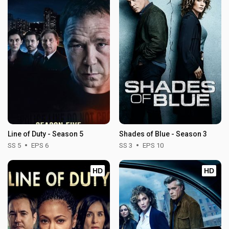
Line of Duty - Season 5
Shades of Blue - Season 3
SS 5
EPS 6
SS 3
EPS 10
HD
HD