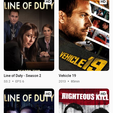
HD
HD
Line of Duty - Season 2
Vehicle 19
SS 2
EPS 6
2013
85min
HD
HD