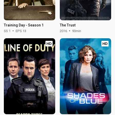
Training Day - Season 1
The Trust
SS 1
EPS 13
2016
93min
HD
HD