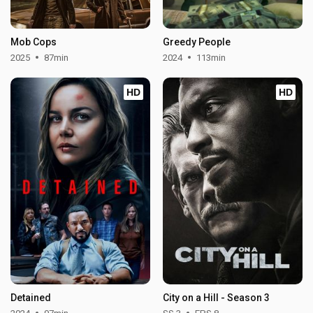
Mob Cops
Greedy People
2025
87min
2024
113min
HD
HD
Detained
City on a Hill - Season 3