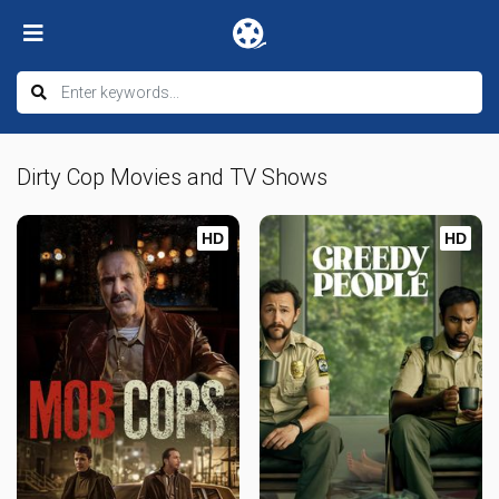
Dirty Cop Movies and TV Shows
HD
HD