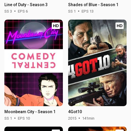
Line of Duty - Season 3
Shades of Blue - Season 1
SS 3
EPS 6
SS 1
EPS 13
HD
HD
Moonbeam City - Season 1
4Got10
SS 1
EPS 10
2015
141min