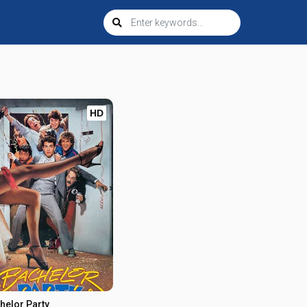
HD
helor Party