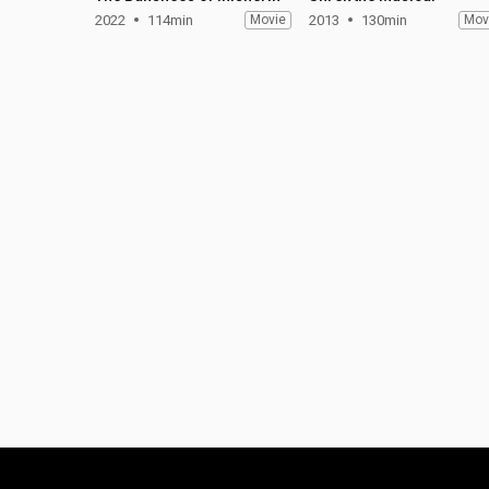
2022
114min
Movie
2013
130min
Mov