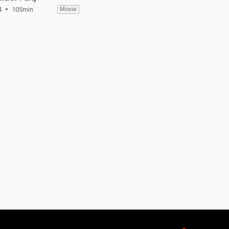
4
105min
Movie