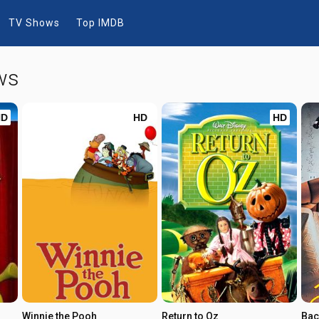
TV Shows
Top IMDB
ws
HD
HD
HD
Winnie the Pooh
Return to Oz
Bac