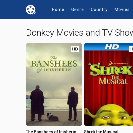
Home
Genre
Country
Movies
Donkey Movies and TV Sho
HD
The Banshees of Inisherin
Shrek the Musical