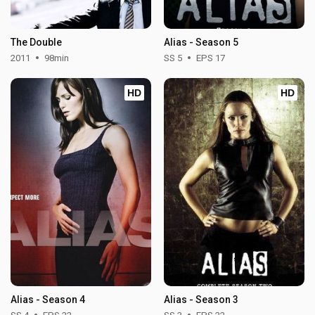
The Double
Alias - Season 5
2011
98min
SS 5
EPS 17
HD
HD
Alias - Season 4
Alias - Season 3