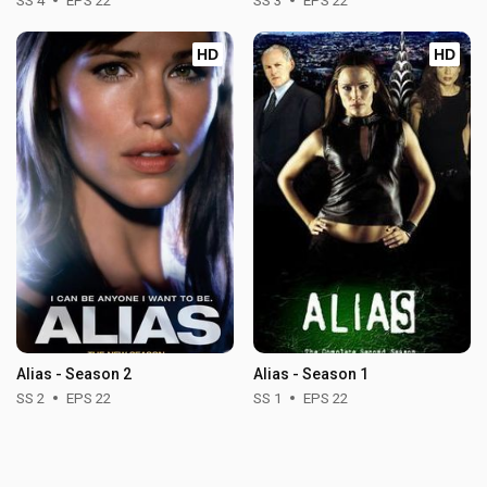
SS 4
EPS 22
SS 3
EPS 22
HD
HD
Alias - Season 2
Alias - Season 1
SS 2
EPS 22
SS 1
EPS 22