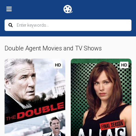
Double Agent Movies and TV Shows
HD
HD