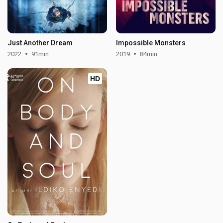
Just Another Dream
Impossible Monsters
2022
91min
2019
84min
HD