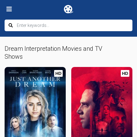
Dream Interpretation Movies and TV
Shows
HD
HD