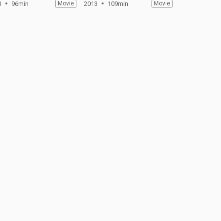
3
96min
Movie
2013
109min
Movie