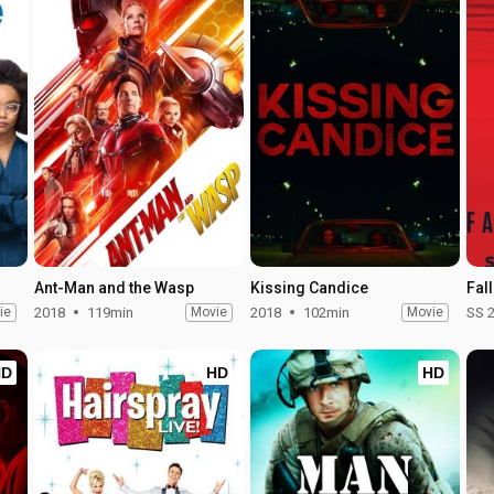
Ant-Man and the Wasp
Kissing Candice
Fal
ie
2018
119min
Movie
2018
102min
Movie
SS 
HD
HD
HD