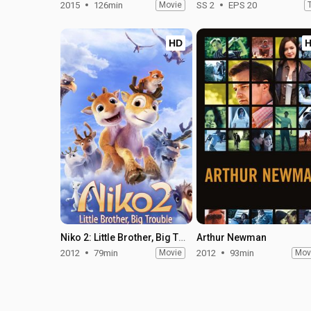
2015
126min
Movie
SS 2
EPS 20
HD
Niko 2: Little Brother, Big Trouble
Arthur Newman
2012
79min
Movie
2012
93min
Mov