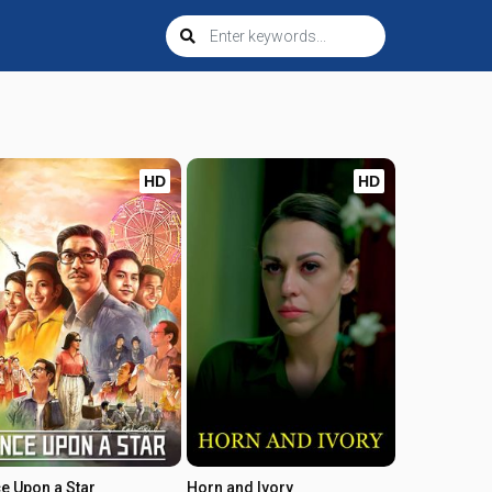
HD
HD
e Upon a Star
Horn and Ivory