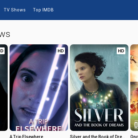
TV Shows
Top IMDB
ows
HD
HD
HD
A Trip Elsewhere
Silver and the Book of Dreams
Onc