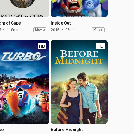
ght of Cups
Inside Out
5
118min
Movie
2015
95min
Movie
HD
HD
bo
Before Midnight