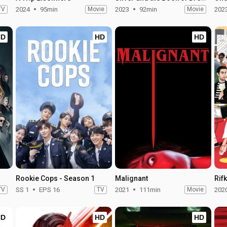
TV
2024
95min
Movie
2023
92min
Movie
202
HD
HD
HD
Rookie Cops - Season 1
Malignant
Rifk
TV
SS 1
EPS 16
TV
2021
111min
Movie
202
HD
HD
HD