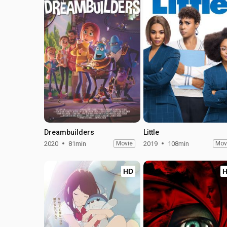
Dreambuilders
Little
2020
81min
Movie
2019
108min
Mov
HD