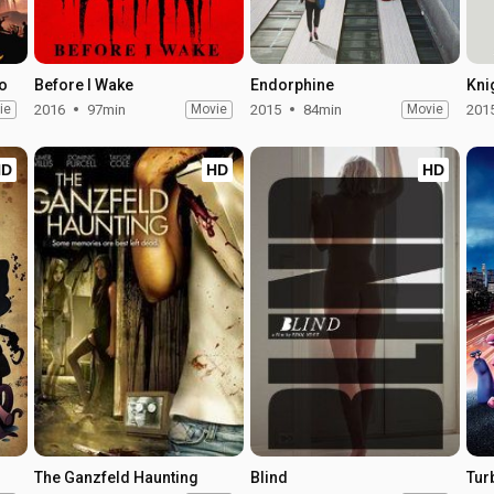
ro
Before I Wake
Endorphine
Kni
ie
2016
97min
Movie
2015
84min
Movie
201
HD
HD
HD
The Ganzfeld Haunting
Blind
Tur