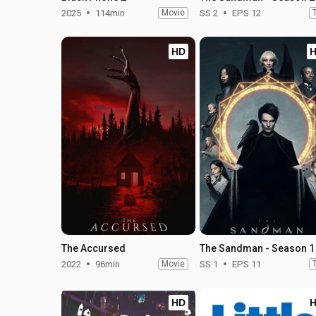
2025
114min
Movie
SS 2
EPS 12
HD
The Accursed
The Sandman - Season 1
2022
96min
Movie
SS 1
EPS 11
HD