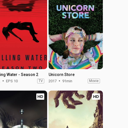
ling Water - Season 2
Unicorn Store
2
EPS 10
TV
2017
91min
Movie
HD
HD