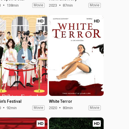
3
138min
Movie
2023
87min
Movie
HD
HD
in's Festival
White Terror
0
92min
Movie
2020
80min
Movie
HD
HD