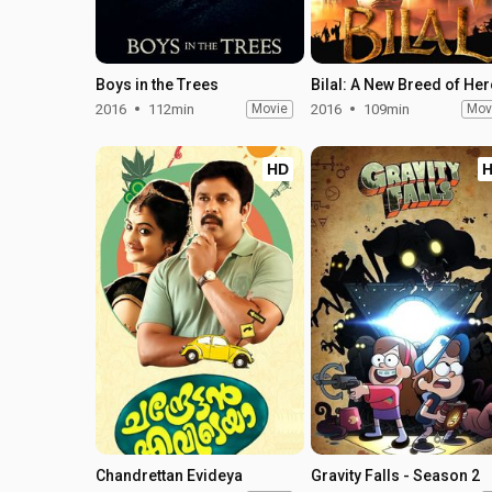
Boys in the Trees
Bilal: A New Breed of He
2016
112min
Movie
2016
109min
Mov
HD
Chandrettan Evideya
Gravity Falls - Season 2