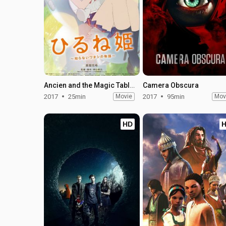
Ancien and the Magic Tablet: Another Story
Camera Obscura
2017
25min
Movie
2017
95min
Mov
HD