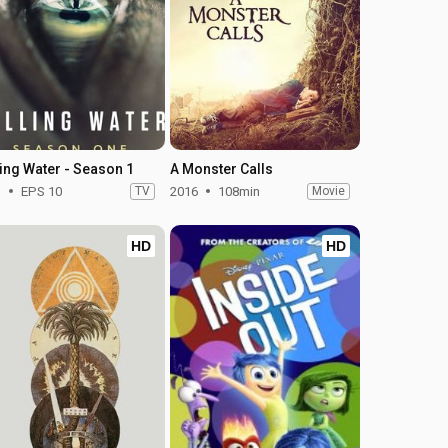
ling Water - Season 1
A Monster Calls
1
EPS 10
TV
2016
108min
Movie
HD
HD