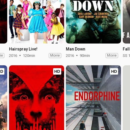
Hairspray Live!
Man Down
Fal
ie
2016
120min
Movie
2016
90min
Movie
SS 
HD
HD
HD