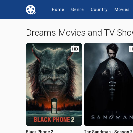
Home
Genre
Country
Movies
Dreams Movies and TV Sh
HD
Black Phone 2
The Sandman - Season 2