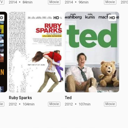
TV
2014
84min
Movie
2014
96min
Movie
201
HD
HD
HD
Ruby Sparks
Ted
ie
2012
104min
Movie
2012
107min
Movie