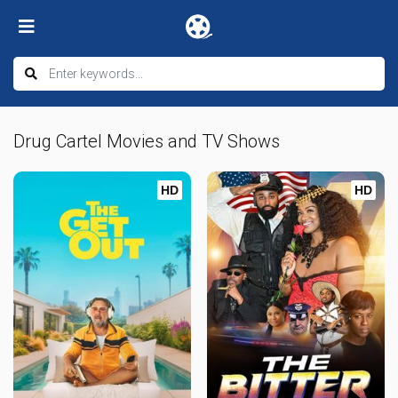
Drug Cartel Movies and TV Shows
HD
HD