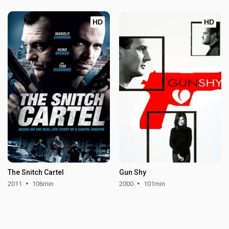
HD
HD
The Snitch Cartel
Gun Shy
2011
106min
2000
101min