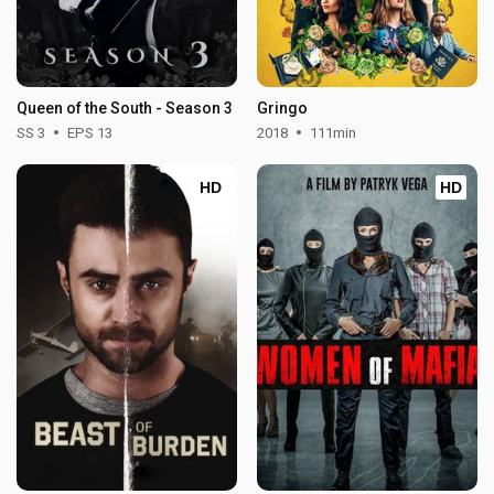
Queen of the South - Season 3
Gringo
SS 3
EPS 13
2018
111min
HD
HD