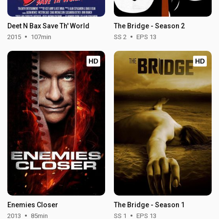
Deet N Bax Save Th' World
The Bridge - Season 2
2015
107min
SS 2
EPS 13
HD
HD
Enemies Closer
The Bridge - Season 1
2013
85min
SS 1
EPS 13