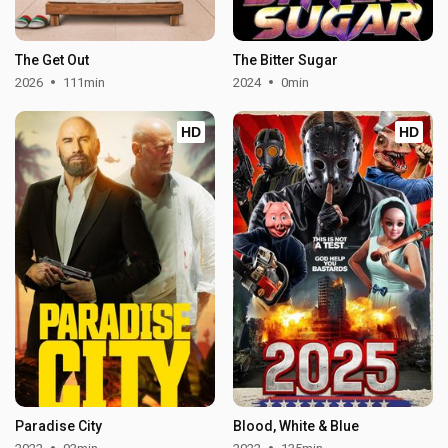
The Get Out
The Bitter Sugar
2026
111min
2024
0min
HD
HD
Paradise City
Blood, White & Blue