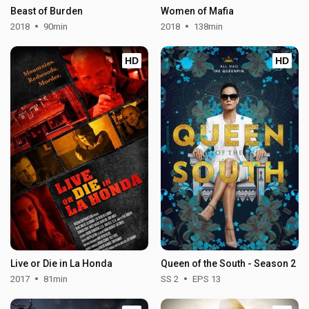
Beast of Burden
Women of Mafia
2018
90min
2018
138min
HD
HD
Live or Die in La Honda
Queen of the South - Season 2
2017
81min
SS 2
EPS 13