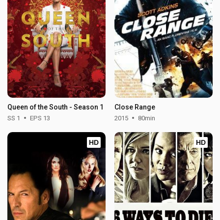
Queen of the South - Season 1
Close Range
SS 1
EPS 13
2015
80min
HD
HD