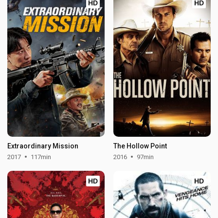
HD
HD
Extraordinary Mission
The Hollow Point
2017
117min
2016
97min
HD
HD