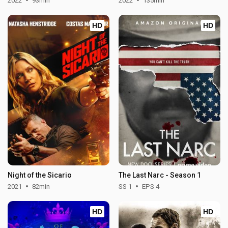
2022
93min
2022
135min
HD
HD
Night of the Sicario
The Last Narc - Season 1
2021
82min
SS 1
EPS 4
HD
HD