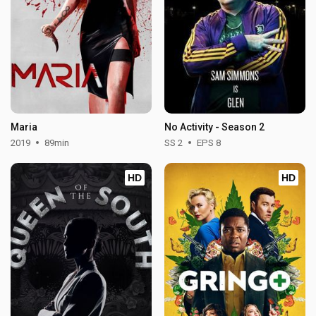
Maria
No Activity - Season 2
2019
89min
SS 2
EPS 8
HD
HD