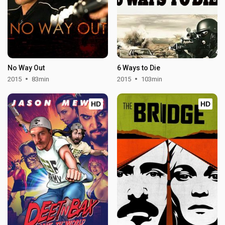
No Way Out
6 Ways to Die
2015
83min
2015
103min
HD
HD