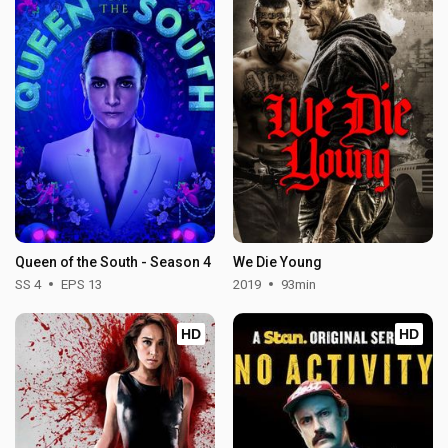
Queen of the South - Season 4
We Die Young
SS 4
EPS 13
2019
93min
HD
HD