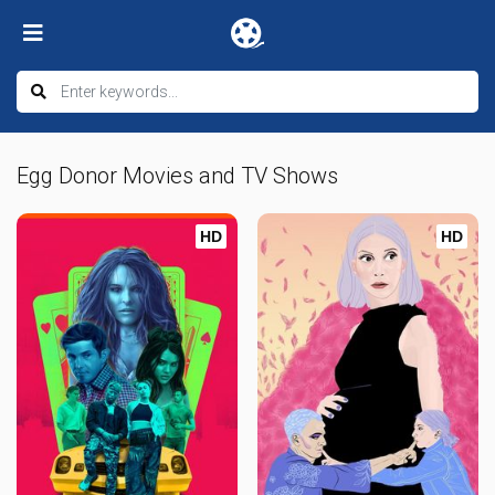
Egg Donor Movies and TV Shows
HD
HD