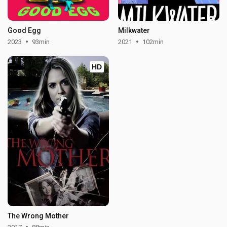
Good Egg
Milkwater
2023
93min
2021
102min
HD
The Wrong Mother