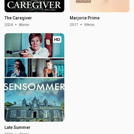
The Caregiver
Marjorie Prime
2024
86min
2017
99min
HD
Late Summer