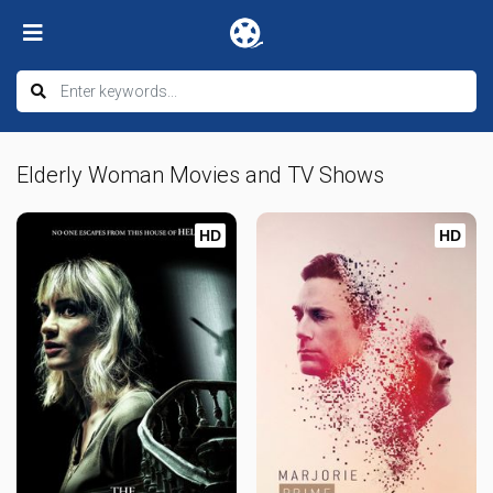
Elderly Woman Movies and TV Shows
HD
HD