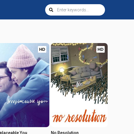
HD
HD
eplaceable You
No Resolution