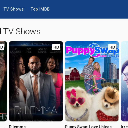
TV Shows
Top IMDB
d TV Shows
HD
HD
HD
The Haunting at Saint Joseph's
Dilemma
Puppy Swap: Love Unleashed
Irr