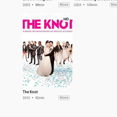
2025
88min
Movie
2023
100min
Mov
HD
The Knot
2012
92min
Movie