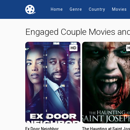
Home
Genre
Country
Movies
Engaged Couple Movies an
HD
Ex Door Neighbor