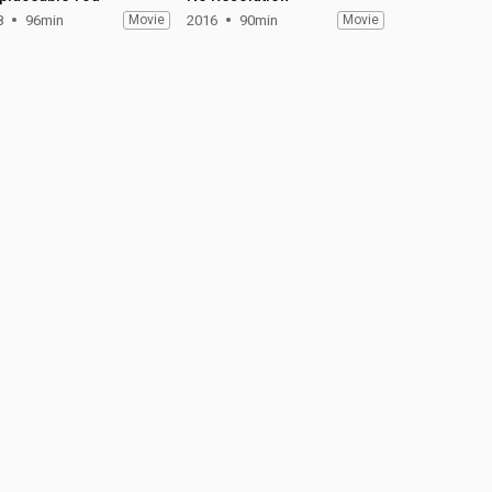
8
96min
Movie
2016
90min
Movie