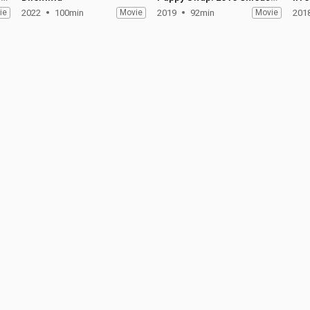
ie
2022
100min
Movie
2019
92min
Movie
201