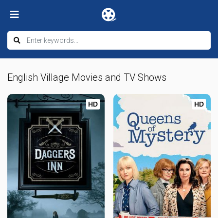
English Village Movies and TV Shows
HD
HD