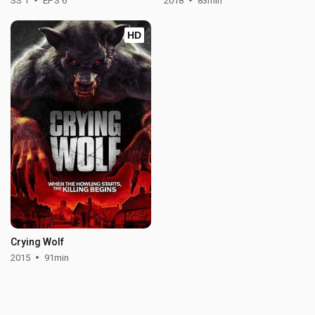
SS 1
EPS 6
2018
83min
HD
Crying Wolf
2015
91min