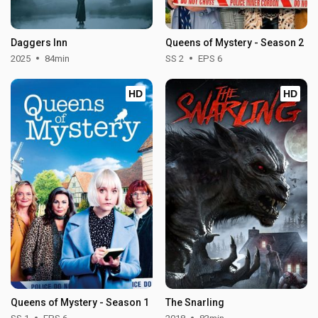
Daggers Inn
Queens of Mystery - Season 2
2025
84min
SS 2
EPS 6
HD
HD
Queens of Mystery - Season 1
The Snarling