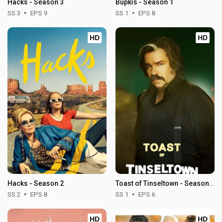
Hacks - Season 3
Bupkis - Season 1
SS 3
EPS 9
SS 1
EPS 8
HD
HD
Hacks - Season 2
Toast of Tinseltown - Season 1
SS 2
EPS 8
SS 1
EPS 6
HD
HD