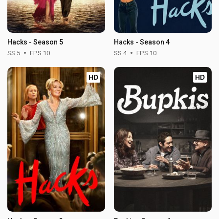
Hacks - Season 5
Hacks - Season 4
SS 5
EPS 10
SS 4
EPS 10
HD
HD