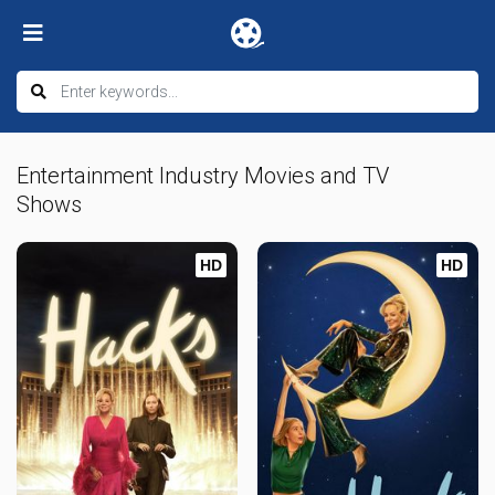
Entertainment Industry Movies and TV
Shows
HD
HD