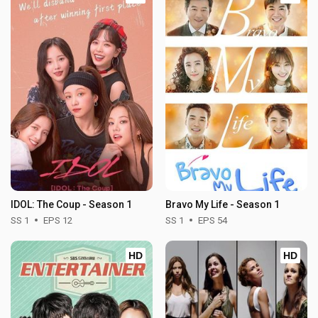
IDOL: The Coup - Season 1
Bravo My Life - Season 1
SS 1
EPS 12
SS 1
EPS 54
HD
HD