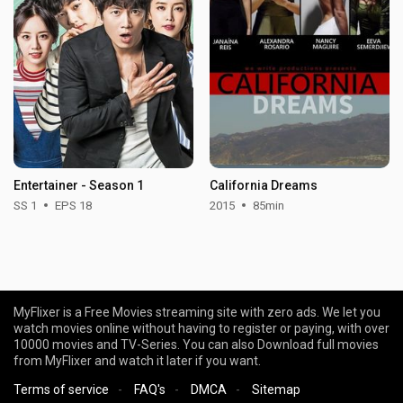
Entertainer - Season 1
California Dreams
SS 1
EPS 18
2015
85min
MyFlixer is a Free Movies streaming site with zero ads. We let you
watch movies online without having to register or paying, with over
10000 movies and TV-Series. You can also Download full movies
from MyFlixer and watch it later if you want.
Terms of service
-
FAQ's
-
DMCA
-
Sitemap