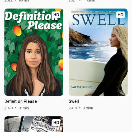
2022
98min
2021
110min
HD
HD
Definition Please
Swell
2020
91min
2019
97min
HD