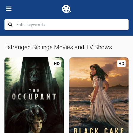
Estranged Siblings Movies and TV Shows
HD
HD