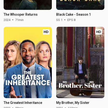
The Whooper Returns
Black Cake - Season 1
2024
71min
SS 1
EPS 8
HD
HD
The Greatest Inheritance
My Brother, My Sister