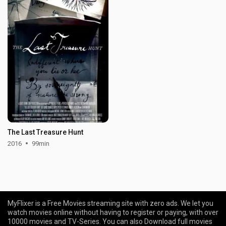
The Last Treasure Hunt
2016
99min
MyFlixer is a Free Movies streaming site with zero ads. We let you
watch movies online without having to register or paying, with over
10000 movies and TV-Series. You can also Download full movies