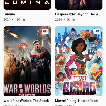
Lumina
Unspeakable: Beyond The Wall of Sleep
2024
120min
2024
90min
HD
HD
War of the Worlds: The Attack
Marvel Rising: Heart of Iron