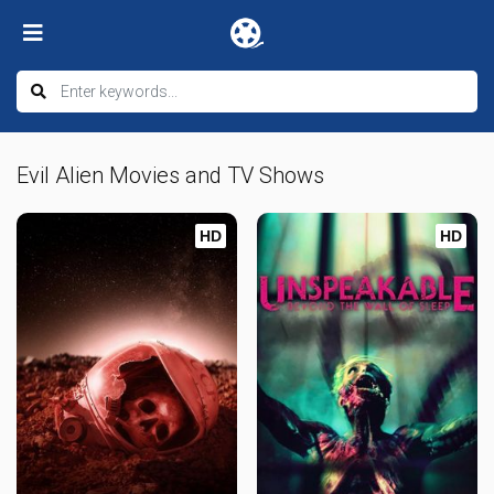
Evil Alien Movies and TV Shows
HD
HD