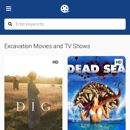
Excavation Movies and TV Shows
HD
HD