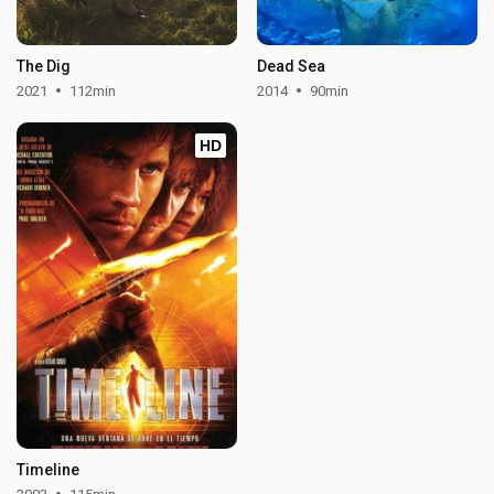
The Dig
Dead Sea
2021
112min
2014
90min
HD
Timeline