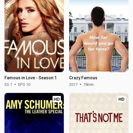
Famous in Love - Season 1
Crazy Famous
SS 1
EPS 10
2017
78min
HD
HD