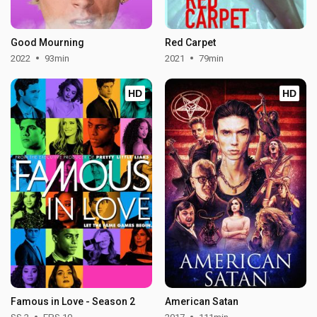
Good Mourning
Red Carpet
2022
93min
2021
79min
HD
HD
Famous in Love - Season 2
American Satan