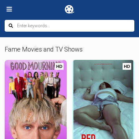
Fame Movies and TV Shows
HD
HD