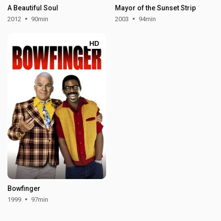
A Beautiful Soul
Mayor of the Sunset Strip
2012
90min
2003
94min
HD
Bowfinger
1999
97min