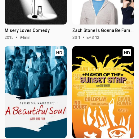
Misery Loves Comedy
Zach Stone Is Gonna Be Famous - Season 1
2015
94min
SS 1
EPS 12
HD
HD