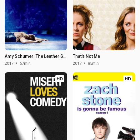
Amy Schumer: The Leather Special
That's Not Me
2017
57min
2017
85min
HD
HD