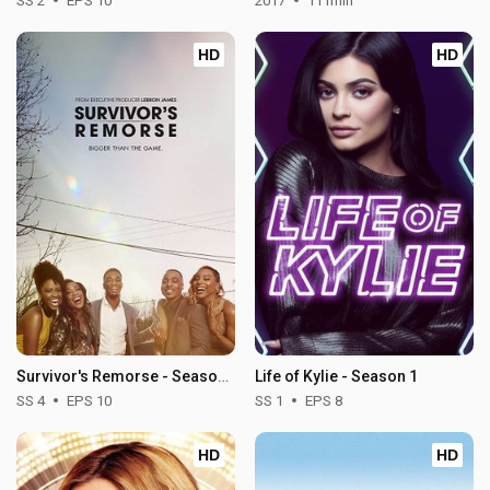
SS 2
EPS 10
2017
111min
HD
HD
Survivor's Remorse - Season 4
Life of Kylie - Season 1
SS 4
EPS 10
SS 1
EPS 8
HD
HD