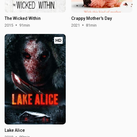
The Wicked Within
Crappy Mother's Day
2015
91min
2021
81min
HD
Lake Alice