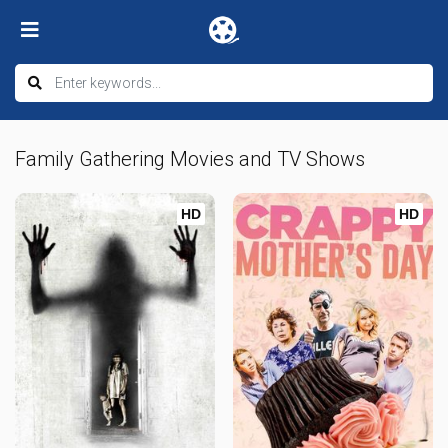
Family Gathering Movies and TV Shows
HD
HD