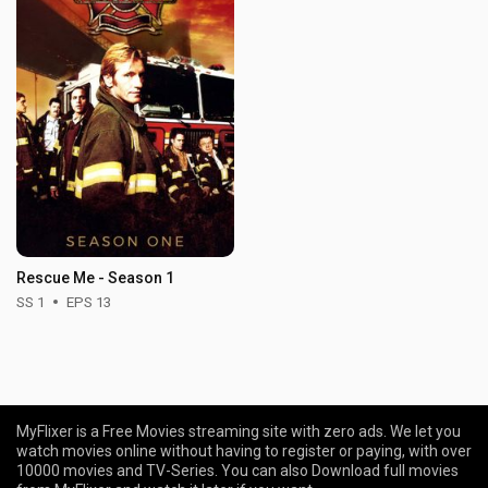
Rescue Me - Season 1
SS 1
EPS 13
MyFlixer is a Free Movies streaming site with zero ads. We let you
watch movies online without having to register or paying, with over
10000 movies and TV-Series. You can also Download full movies