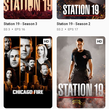
Station 19 - Season 3
Station 19 - Season 2
SS 3
EPS 16
SS 2
EPS 17
HD
HD