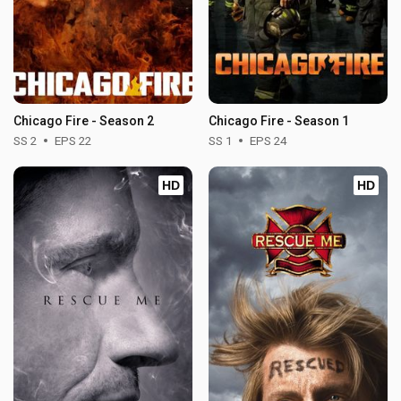
Chicago Fire - Season 2
Chicago Fire - Season 1
SS 2
EPS 22
SS 1
EPS 24
HD
HD