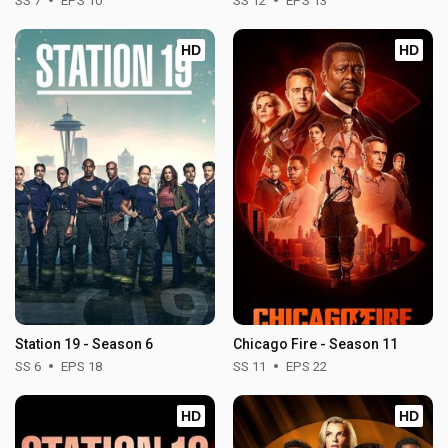
SS 7
EPS 10
SS 12
EPS 13
HD
HD
Station 19 - Season 6
Chicago Fire - Season 11
SS 6
EPS 18
SS 11
EPS 22
HD
HD