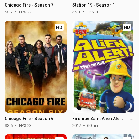
Chicago Fire - Season 7
Station 19 - Season 1
SS 7
EPS 22
SS 1
EPS 10
HD
HD
Chicago Fire - Season 6
Fireman Sam: Alien Alert! The Movie
SS 6
EPS 23
2017
60min