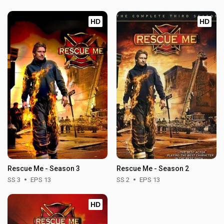
HD
HD
Rescue Me - Season 3
Rescue Me - Season 2
SS 3
EPS 13
SS 2
EPS 13
HD