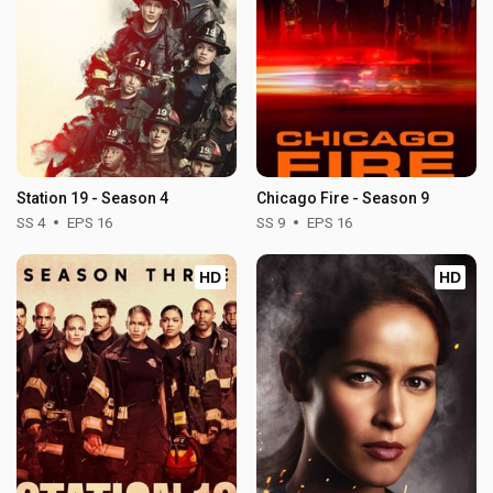
Station 19 - Season 4
Chicago Fire - Season 9
SS 4
EPS 16
SS 9
EPS 16
HD
HD