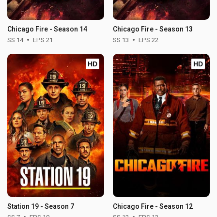
Chicago Fire - Season 14
Chicago Fire - Season 13
SS 14
EPS 21
SS 13
EPS 22
HD
HD
Station 19 - Season 7
Chicago Fire - Season 12