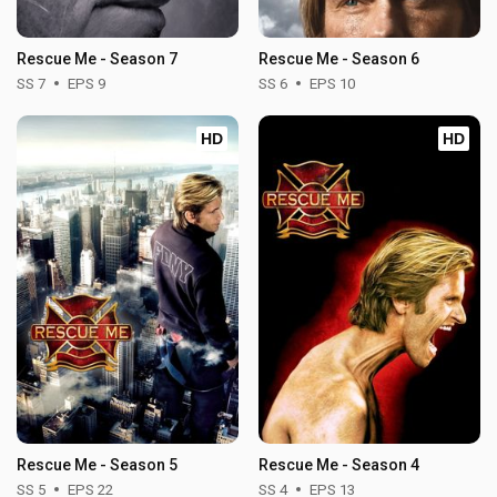
Rescue Me - Season 7
Rescue Me - Season 6
SS 7
EPS 9
SS 6
EPS 10
HD
HD
Rescue Me - Season 5
Rescue Me - Season 4
SS 5
EPS 22
SS 4
EPS 13