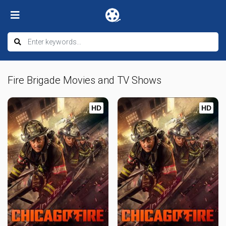
Fire Brigade Movies and TV Shows
HD
HD