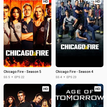
HD
HD
Chicago Fire - Season 5
Chicago Fire - Season 4
SS 5
EPS 22
SS 4
EPS 23
HD
HD