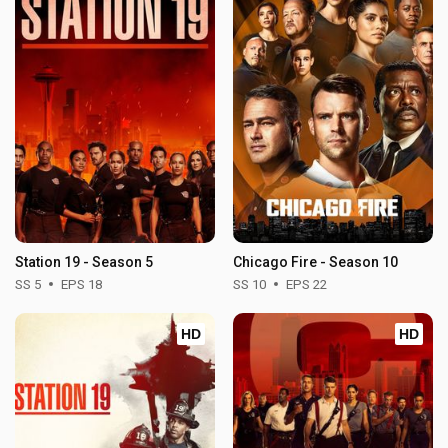
Station 19 - Season 5
Chicago Fire - Season 10
SS 5
EPS 18
SS 10
EPS 22
HD
HD