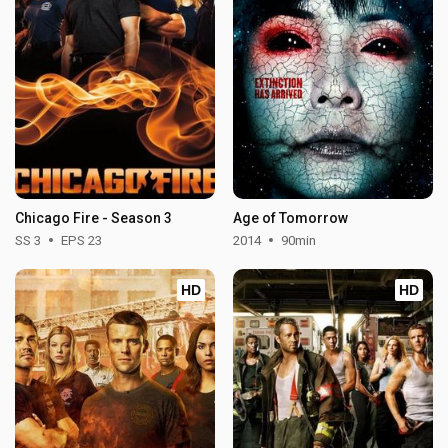
Chicago Fire - Season 3
Age of Tomorrow
SS 3
EPS 23
2014
90min
HD
HD