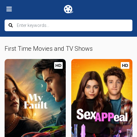
First Time Movies and TV Shows
HD
HD