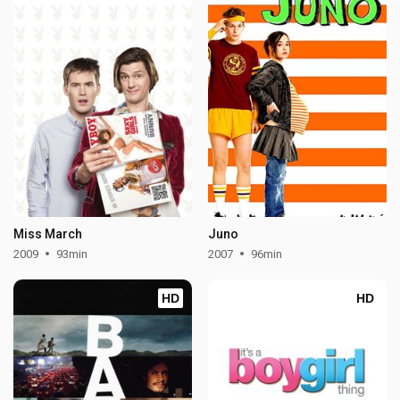
Miss March
Juno
2009
93min
2007
96min
HD
HD