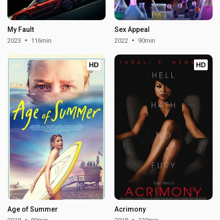
My Fault
Sex Appeal
2023
116min
2022
90min
HD
HD
Age of Summer
Acrimony