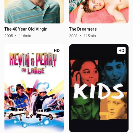
The 40 Year Old Virgin
The Dreamers
2005
116min
2003
115min
HD
HD