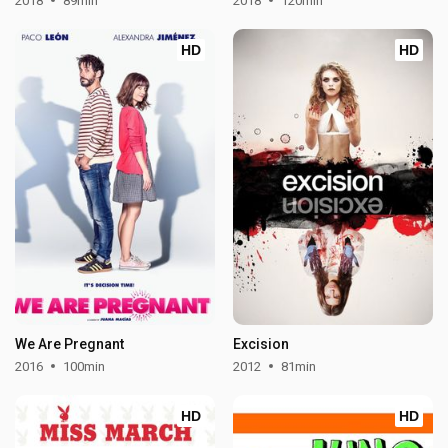
2018
89min
2018
120min
HD
HD
We Are Pregnant
Excision
2016
100min
2012
81min
HD
HD