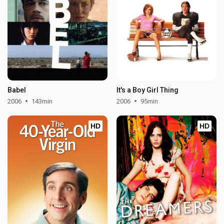
Babel
It's a Boy Girl Thing
2006
143min
2006
95min
HD
HD