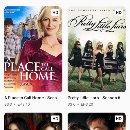
HD
HD
A Place to Call Home - Season 3
Pretty Little Liars - Season 6
SS 3
EPS 10
SS 6
EPS 20
HD
HD