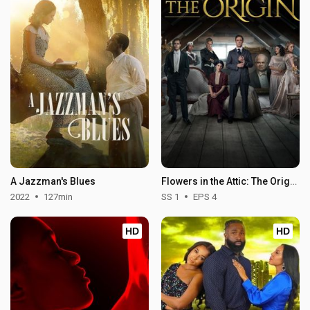
A Jazzman's Blues
Flowers in the Attic: The Origin - Season 1
2022
127min
SS 1
EPS 4
HD
HD