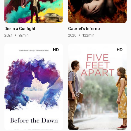
Die in a Gunfight
Gabriel's Inferno
2021
92min
2020
122min
HD
HD