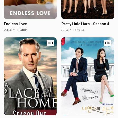
Endless Love
Pretty Little Liars - Season 4
2014
104min
SS 4
EPS 24
HD
HD