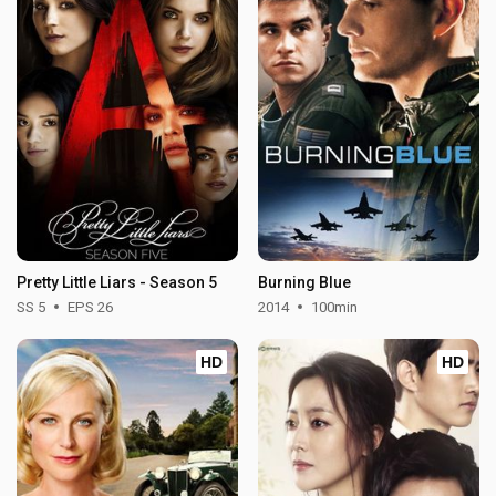
Pretty Little Liars - Season 5
Burning Blue
SS 5
EPS 26
2014
100min
HD
HD