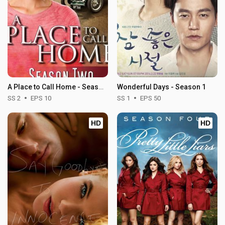
A Place to Call Home - Season 2
Wonderful Days - Season 1
SS 2
EPS 10
SS 1
EPS 50
HD
HD