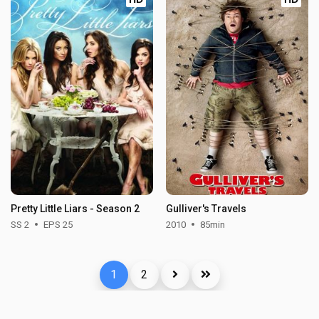
Pretty Little Liars - Season 2
Gulliver's Travels
SS 2
EPS 25
2010
85min
1
2