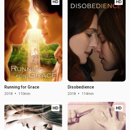
HD
HD
Running for Grace
Disobedience
2018
110min
2018
114min
HD
HD