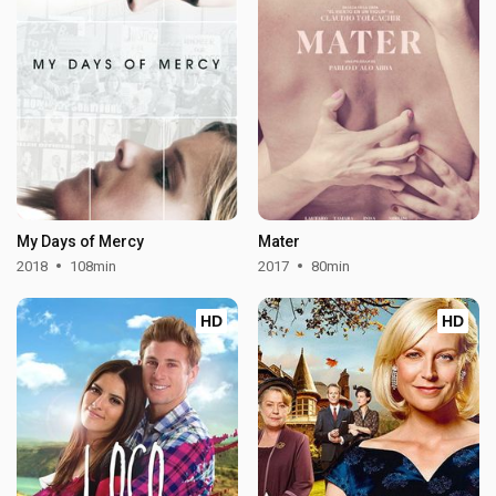
My Days of Mercy
Mater
2018
108min
2017
80min
HD
HD