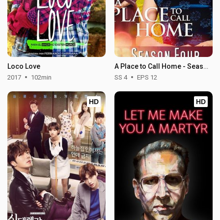
Loco Love
A Place to Call Home - Season 4
2017
102min
SS 4
EPS 12
HD
HD