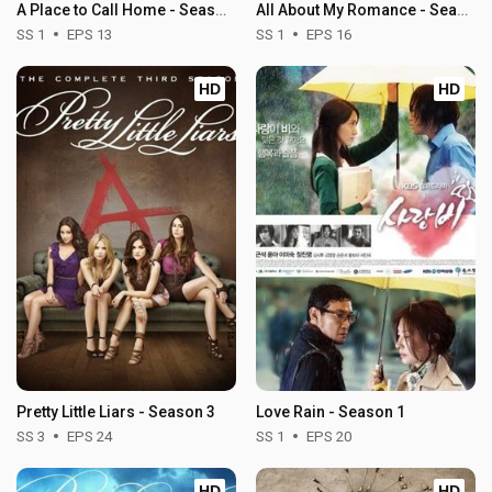
A Place to Call Home - Season 1
All About My Romance - Season 1
SS 1
EPS 13
SS 1
EPS 16
HD
HD
Pretty Little Liars - Season 3
Love Rain - Season 1
SS 3
EPS 24
SS 1
EPS 20
HD
HD