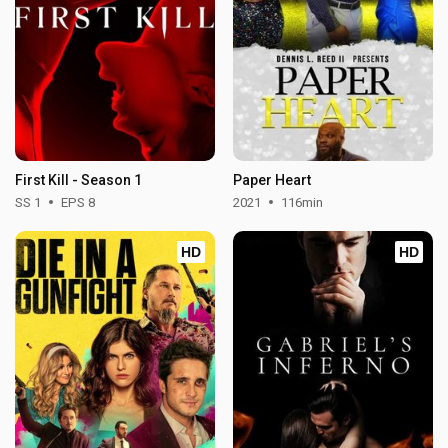
First Kill - Season 1
Paper Heart
SS 1
EPS 8
2021
116min
HD
HD