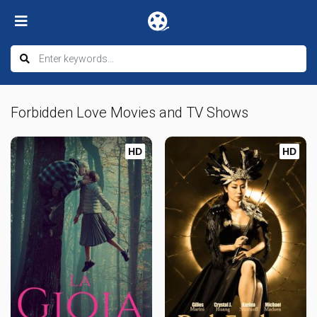
Forbidden Love Movies and TV Shows
HD
HD