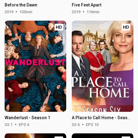
Before the Dawn
Five Feet Apart
2019
105min
2019
116min
HD
HD
Wanderlust - Season 1
A Place to Call Home - Season 6
SS 1
EPS 6
SS 6
EPS 10