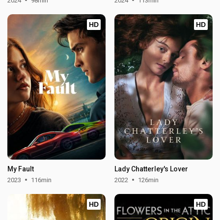
2024
98min
2024
113min
HD
HD
My Fault
Lady Chatterley's Lover
2023
116min
2022
126min
HD
HD