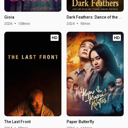
Gioia
Dark Feathers: Dance of the Geisha
2026
108min
2024
93min
HD
HD
The Last Front
Paper Butterfly