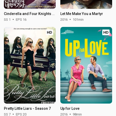
Cinderella and Four Knights - Season 1
Let Me Make You a Martyr
SS 1
EPS 16
2016
101min
HD
HD
Pretty Little Liars - Season 7
Up for Love
SS 7
EPS 20
2016
98min