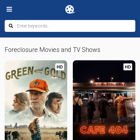
Foreclosure Movies and TV Shows
HD
HD