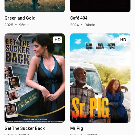
Green and Gold
Café 404
2025
95min
2024
94min
HD
HD
Get The Sucker Back
Mr Pig