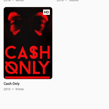
2018
93min
2016
100min
HD
Cash Only
2015
91min