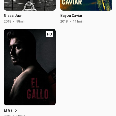
Glass Jaw
Bayou Caviar
2018
98min
2018
111min
HD
El Gallo