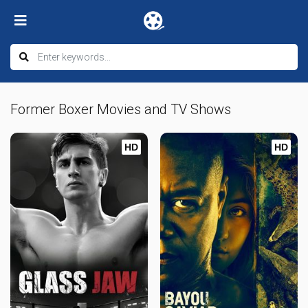
Former Boxer Movies and TV Shows
HD
HD