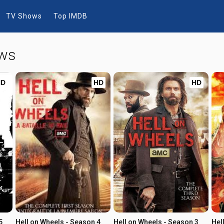
TV Shows
Top IMDB
ows
HD
HD
HD
5
Hell on Wheels - Season 4
Hell on Wheels - Season 3
Hel