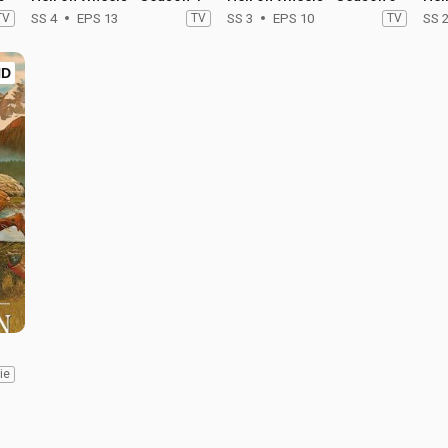
TV
SS 4
EPS 13
TV
SS 3
EPS 10
TV
SS 
HD
ie