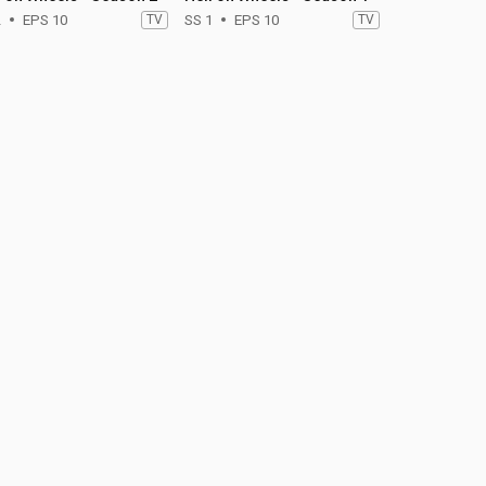
2
EPS 10
TV
SS 1
EPS 10
TV