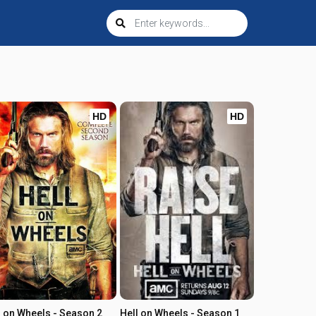
HD
HD
l on Wheels - Season 2
Hell on Wheels - Season 1