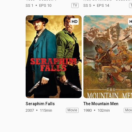
SS 1
EPS 10
TV
SS 5
EPS 14
HD
Seraphim Falls
The Mountain Men
2007
115min
Movie
1980
102min
Mov