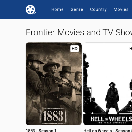
Home
Genre
Country
Movies
Frontier Movies and TV Sh
HD
1883 - Season 1
Hell on Wheels - Season 