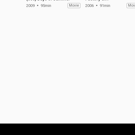
2009
95min
Movie
2006
91min
Mov