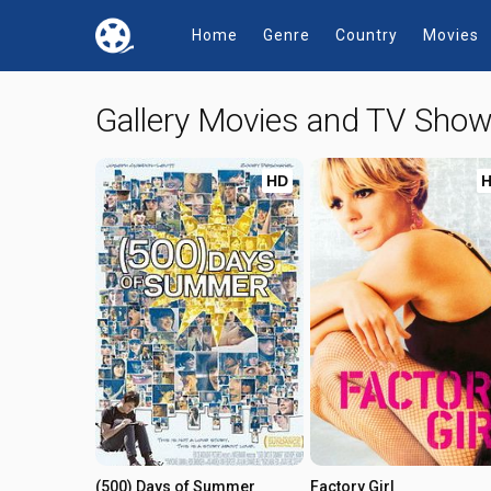
Home
Genre
Country
Movies
Gallery Movies and TV Sho
HD
(500) Days of Summer
Factory Girl