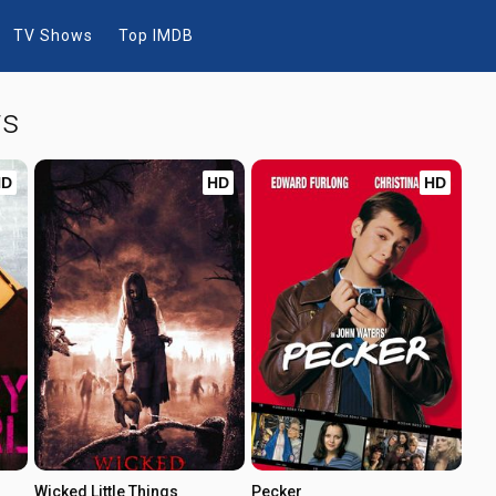
TV Shows
Top IMDB
ws
HD
HD
HD
Wicked Little Things
Pecker