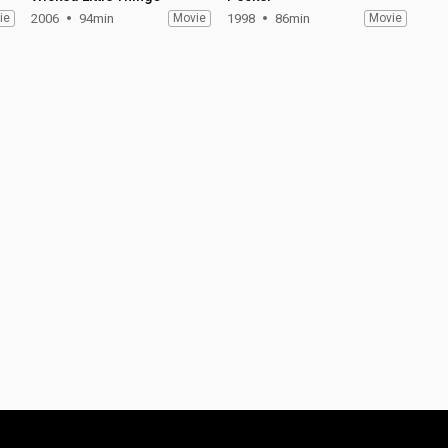
ie
2006
94min
Movie
1998
86min
Movie