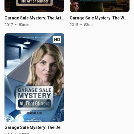
Garage Sale Mystery: The Art of Murder
Garage Sale Mystery: The Wedding Dress
2017
83min
2015
83min
HD
Garage Sale Mystery: The Deadly Room