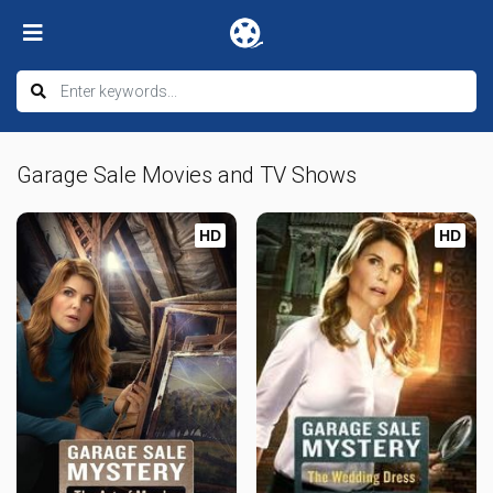
Garage Sale Movies and TV Shows
HD
HD