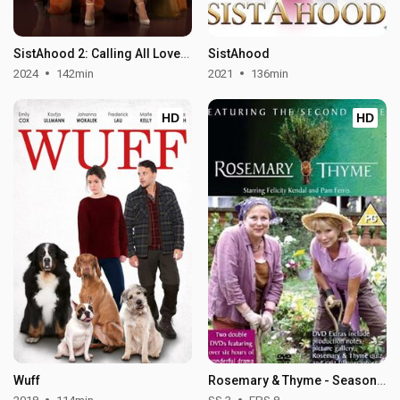
SistAhood 2: Calling All Lovers
SistAhood
2024
142min
2021
136min
HD
HD
Wuff
Rosemary & Thyme - Season 3