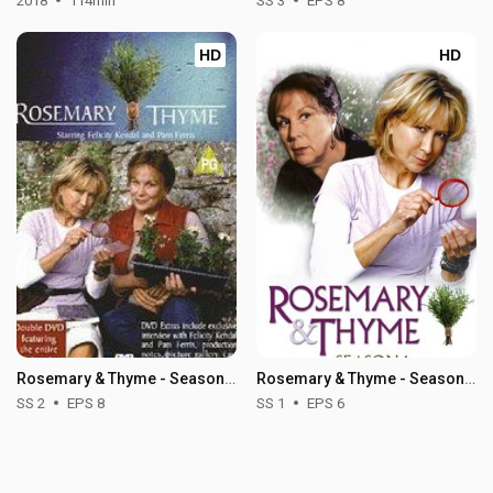
2018
114min
SS 3
EPS 8
HD
HD
Rosemary & Thyme - Season 2
Rosemary & Thyme - Season 1
SS 2
EPS 8
SS 1
EPS 6