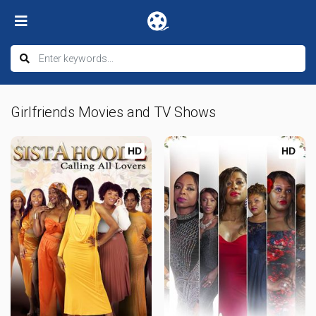
Girlfriends Movies and TV Shows
HD
HD