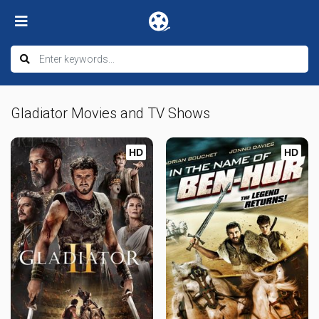
Gladiator Movies and TV Shows
HD
HD