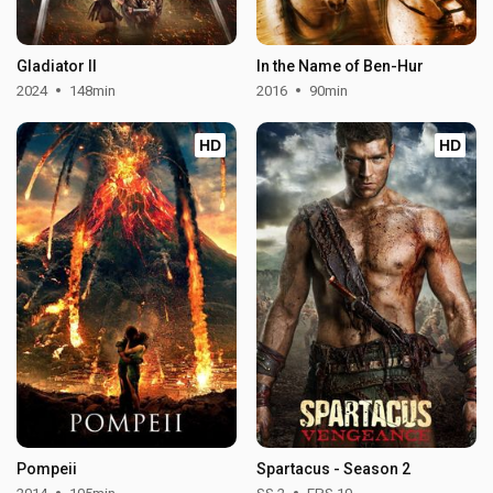
Gladiator II
In the Name of Ben-Hur
2024
148min
2016
90min
HD
HD
Pompeii
Spartacus - Season 2