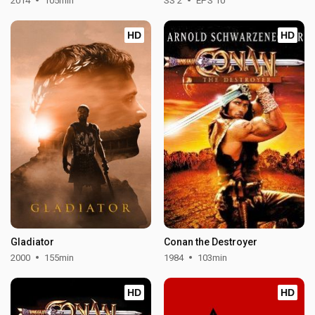
2014
105min
SS 2
EPS 10
HD
HD
Gladiator
Conan the Destroyer
2000
155min
1984
103min
HD
HD