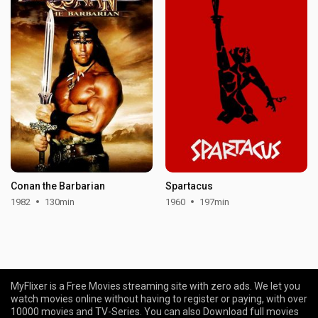
Conan the Barbarian
Spartacus
1982
130min
1960
197min
MyFlixer is a Free Movies streaming site with zero ads. We let you
watch movies online without having to register or paying, with over
10000 movies and TV-Series. You can also Download full movies