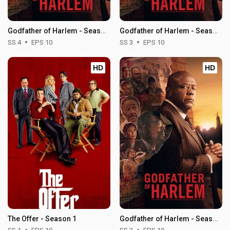
Godfather of Harlem - Season 4
Godfather of Harlem - Season 3
SS 4
EPS 10
SS 3
EPS 10
HD
HD
The Offer - Season 1
Godfather of Harlem - Season 2