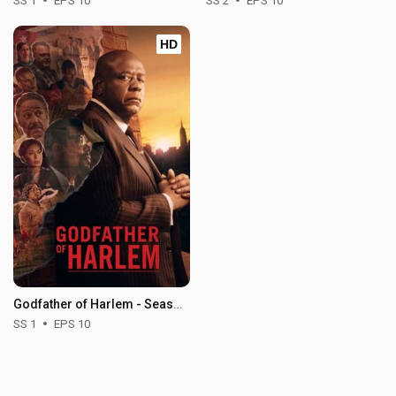
SS 1
EPS 10
SS 2
EPS 10
HD
Godfather of Harlem - Season 1
SS 1
EPS 10