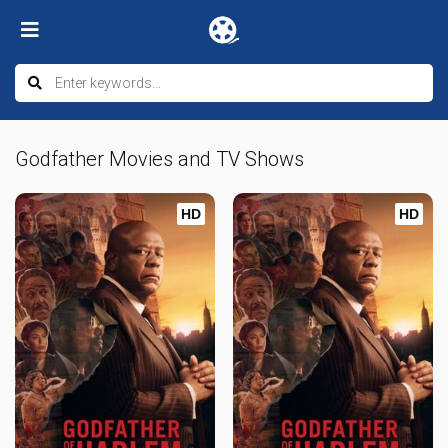
Godfather Movies and TV Shows
HD
HD