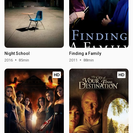
Night School
Finding a Family
2016
85min
2011
88min
HD
HD