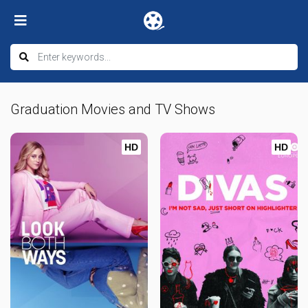
Graduation Movies and TV Shows
HD
HD