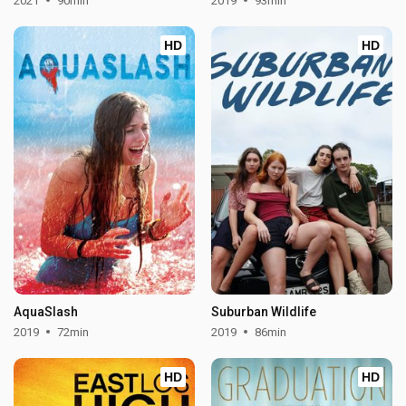
2021
90min
2019
93min
HD
HD
AquaSlash
Suburban Wildlife
2019
72min
2019
86min
HD
HD