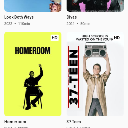
Look Both Ways
Divas
2022
110min
2021
80min
HD
HD
Homeroom
37 Teen