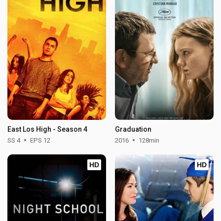
East Los High - Season 4
Graduation
SS 4
EPS 12
2016
128min
HD
HD