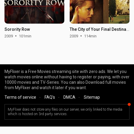
Sorority Row
The City of Your Final Destination
2009
101min
2009
114min
MyFlixer is a Free Movies streaming site with zero ads. We let you
watch movies online without having to register or paying, with over
10000 movies and TV-Series. You can also Download full movies
from MyFlixer and watch it later if you want.
Terms of service
-
FAQ's
-
DMCA
-
Sitemap
MyFlixer does not store any files on our server, we only linked to the media
which is hosted on 3rd party services.
Copyright © 2026 MyFlixer