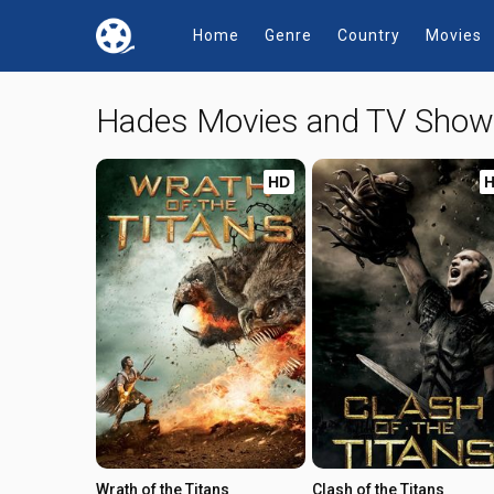
Home
Genre
Country
Movies
Hades Movies and TV Sho
HD
Wrath of the Titans
Clash of the Titans