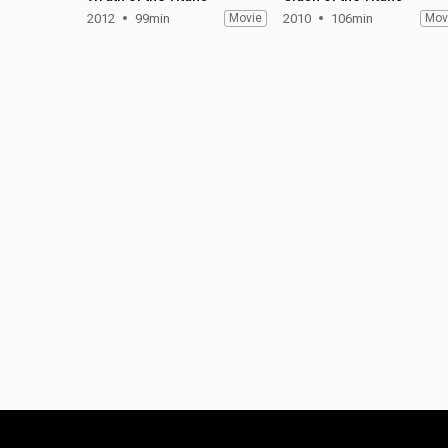
2012
99min
Movie
2010
106min
Mov