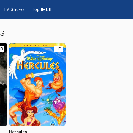
TV Shows
Top IMDB
ws
HD
HD
Hercules