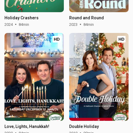
Holiday Crashers
Round and Round
2024
84min
2023
84min
HD
HD
Love, Lights, Hanukkah!
Double Holiday