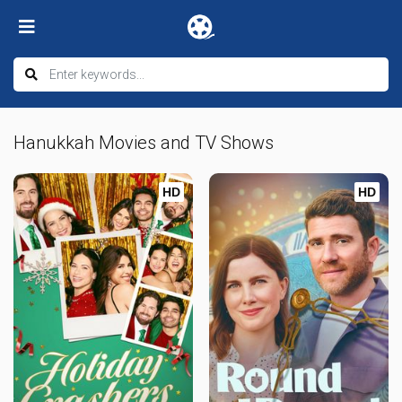
Hanukkah Movies and TV Shows
HD
HD