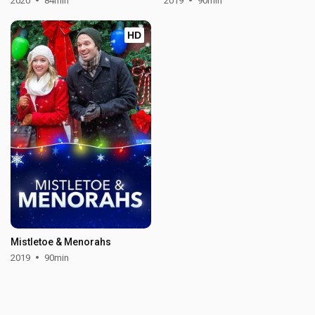
2020
84min
2019
90min
HD
Mistletoe & Menorahs
2019
90min