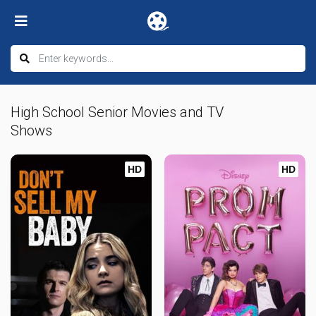
High School Senior Movies and TV
Shows
HD
HD