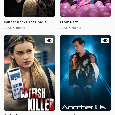
Danger Rocks The Cradle
Prom Pact
2023
85min
2023
98min
HD
HD