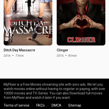
Ditch Day Massacre
Clinger
2016
77min
2015
81min
MyFlixer is a Free Movies streaming site with zero ads. We let you
watch movies online without having to register or paying, with over
10000 movies and TV-Series. You can also Download full movies
from MyFlixer and watch it later if you want.
Terms of service
-
FAQ's
-
DMCA
-
Sitemap