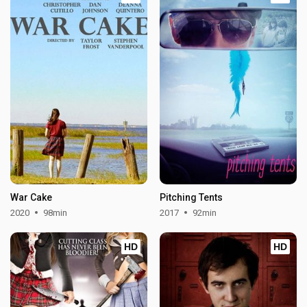
War Cake
Pitching Tents
2020
98min
2017
92min
HD
HD