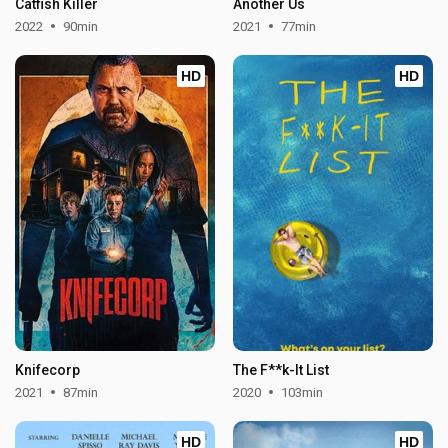
Catfish Killer
Another Us
2022
90min
2021
77min
HD
HD
Knifecorp
The F**k-It List
2021
87min
2020
103min
HD
HD