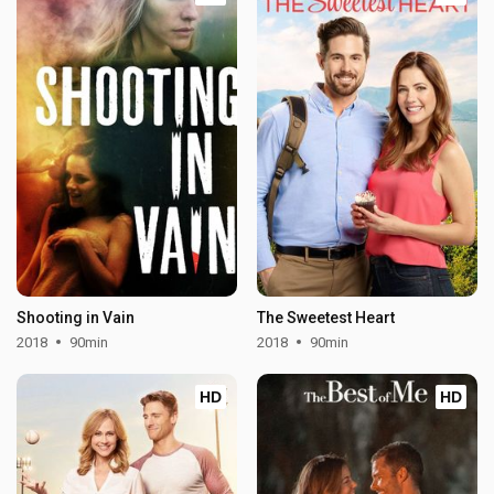
Shooting in Vain
The Sweetest Heart
2018
90min
2018
90min
HD
HD