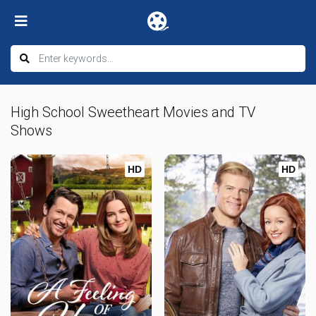
High School Sweetheart Movies and TV
Shows
HD
HD