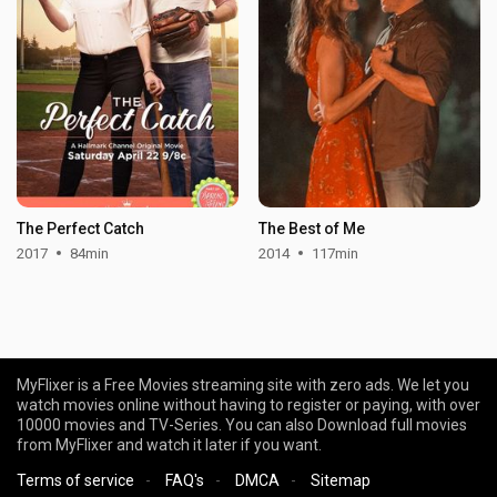
The Perfect Catch
The Best of Me
2017
84min
2014
117min
MyFlixer is a Free Movies streaming site with zero ads. We let you
watch movies online without having to register or paying, with over
10000 movies and TV-Series. You can also Download full movies
from MyFlixer and watch it later if you want.
Terms of service
-
FAQ's
-
DMCA
-
Sitemap