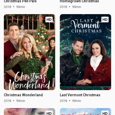
Christmas Pen Pals
Homegrown Christmas
2018
90min
2018
90min
HD
HD
Christmas Wonderland
Last Vermont Christmas
2018
90min
2018
90min
HD
HD