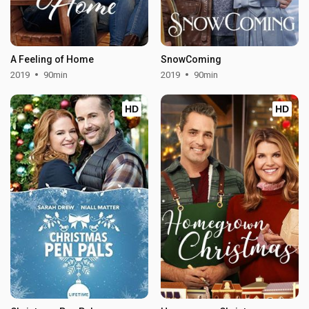
A Feeling of Home
SnowComing
2019
90min
2019
90min
HD
HD