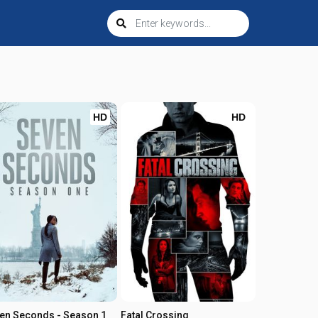
HD
HD
en Seconds - Season 1
Fatal Crossing