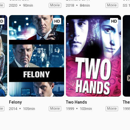
ie
2020
90min
Movie
2018
84min
Movie
SS 
HD
HD
HD
Felony
Two Hands
The
ie
2014
105min
Movie
1999
103min
Movie
199