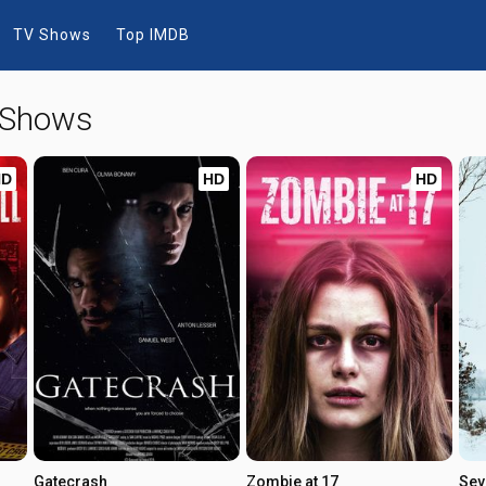
TV Shows
Top IMDB
 Shows
HD
HD
HD
Gatecrash
Zombie at 17
Sev