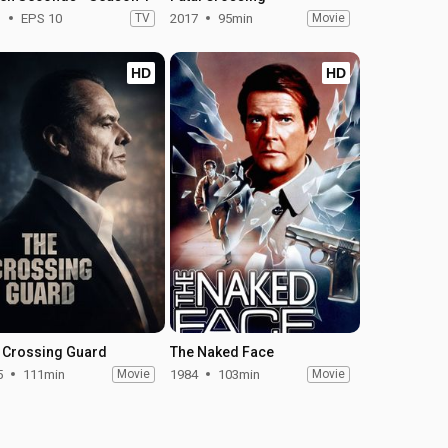
1
EPS 10
TV
2017
95min
Movie
HD
HD
 Crossing Guard
The Naked Face
5
111min
Movie
1984
103min
Movie