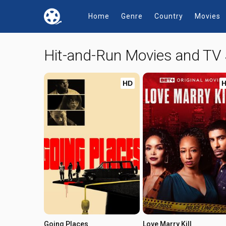
Home
Genre
Country
Movies
Hit-and-Run Movies and TV
HD
Going Places
Love Marry Kill