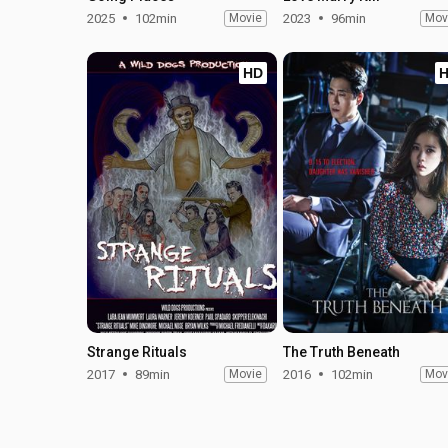
2025
102min
Movie
2023
96min
Mov
HD
Strange Rituals
The Truth Beneath
2017
89min
Movie
2016
102min
Mov