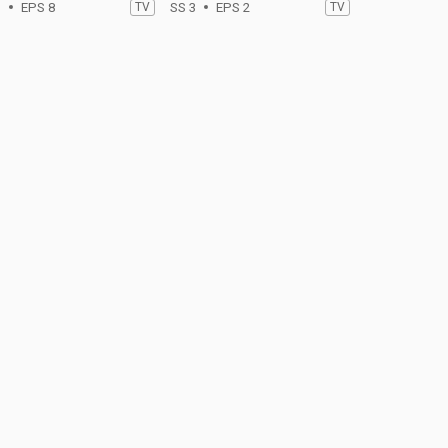
3
EPS 8
TV
SS 3
EPS 2
TV