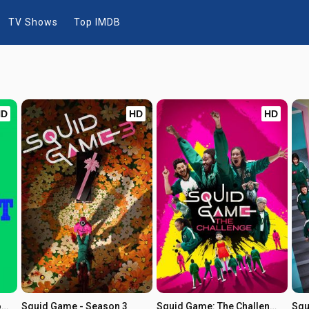
TV Shows
Top IMDB
HD
HD
HD
Nation's Dumbest - Season 1
Squid Game - Season 3
Squid Game: The Challenge - Season 1
Squ