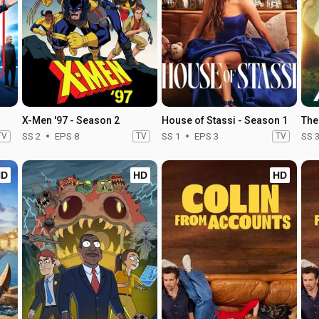
X-Men '97 - Season 2
House of Stassi - Season 1
The
TV
SS 2
EPS 8
TV
SS 1
EPS 3
TV
SS 
HD
HD
HD