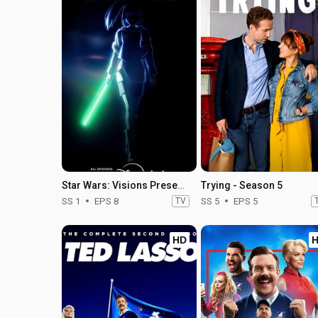
Star Wars: Visions Presents - The Ninth Jedi - Season 1
Trying - Season 5
SS 1
EPS 8
TV
SS 5
EPS 5
HD