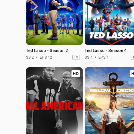
Ted Lasso - Season 2
Ted Lasso - Season 4
SS 2
EPS 12
TV
SS 4
EPS 1
HD