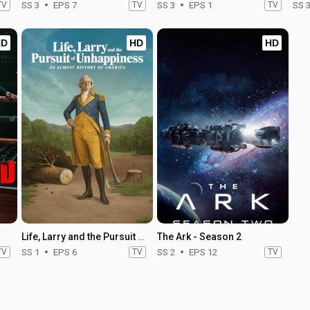
TV
SS 3
EPS 7
TV
SS 3
EPS 1
TV
SS 
HD
HD
HD
Life, Larry and the Pursuit of Unhappiness: An Almost History of America - Season 1
The Ark - Season 2
TV
SS 1
EPS 6
TV
SS 2
EPS 12
TV