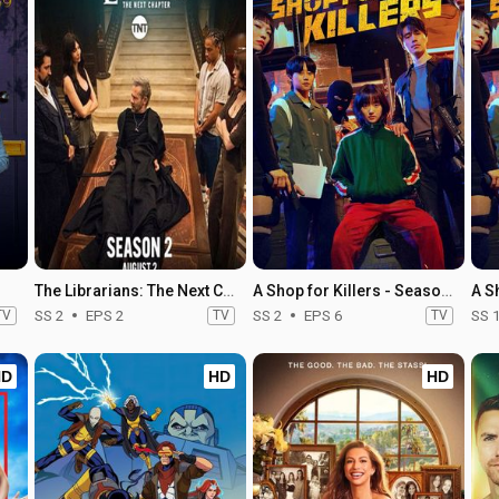
The Librarians: The Next Chapter - Season 2
A Shop for Killers - Season 2
TV
SS 2
EPS 2
TV
SS 2
EPS 6
TV
SS 
HD
HD
HD