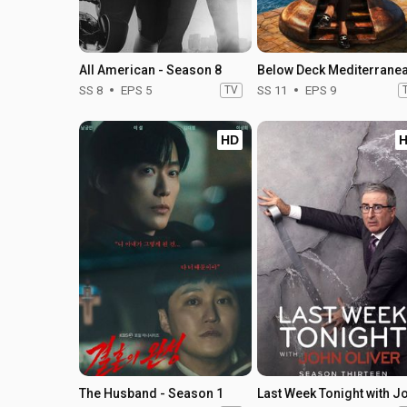
All American - Season 8
SS 8
EPS 5
TV
SS 11
EPS 9
HD
The Husband - Season 1