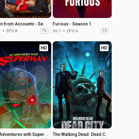
Colin from Accounts - Season 2
Furious - Season 1
2
EPS 8
TV
SS 1
EPS 4
TV
HD
HD
My Adventures with Superman - Season 3
The Walking Dead: Dead City - Season 3