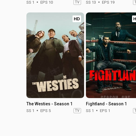
SS 1
EPS 10
TV
SS 13
EPS 19
HD
The Westies - Season 1
Fightland - Season 1
SS 1
EPS 5
TV
SS 1
EPS 1