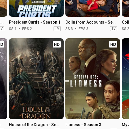
Below Deck Mediterranean - Season 11
President Curtis - Season 1
Colin from Accounts - Season 3
TV
SS 1
EPS 2
TV
SS 3
EPS 3
TV
SS 
HD
HD
HD
Last Week Tonight with John Oliver - Season 13
House of the Dragon - Season 3
Lioness - Season 3