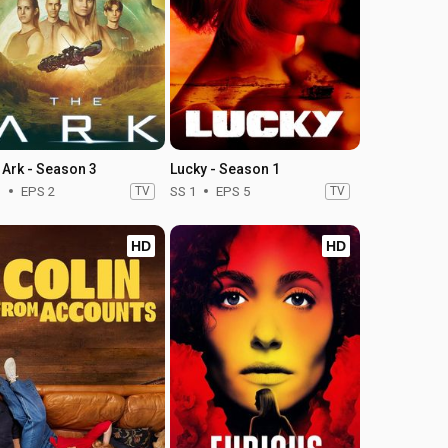
 Ark - Season 3
Lucky - Season 1
3
EPS 2
TV
SS 1
EPS 5
TV
HD
HD