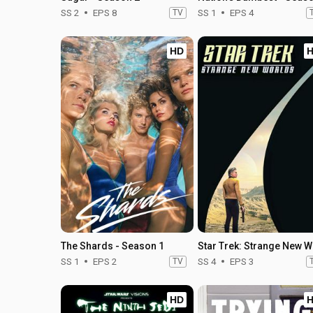
SS 2
EPS 8
TV
SS 1
EPS 4
HD
The Shards - Season 1
Star
SS 1
EPS 2
TV
SS 4
EPS 3
HD