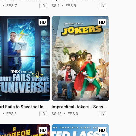
2
EPS 7
TV
SS 1
EPS 9
TV
HD
HD
Stuart Fails to Save the Universe - Season 1
Impractical Jokers - Season 13
1
EPS 3
TV
SS 13
EPS 3
TV
HD
HD