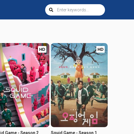
HD
HD
id Game - Season 2
Squid Game - Season 1