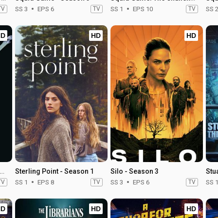
TV
SS 3
EPS 6
TV
SS 1
EPS 10
TV
SS 
HD
HD
HD
 Trek: Strange New Worlds - Season 4
Sterling Point - Season 1
Silo - Season 3
TV
SS 1
EPS 8
TV
SS 3
EPS 6
TV
SS 
HD
HD
HD