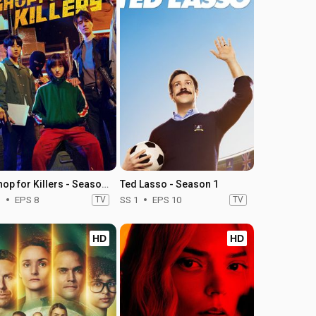
A Shop for Killers - Season 1
Ted Lasso - Season 1
1
EPS 8
TV
SS 1
EPS 10
TV
HD
HD