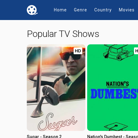
Home
Genre
Country
Movies
Popular TV Shows
HD
Sugar - Season 2